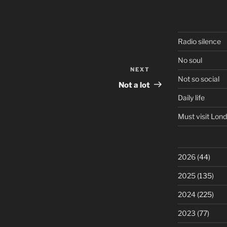
Radio silence
No soul
NEXT
Next
Not so social
Post
Not a lot
Daily life
Must visit Lon
2026
(44)
2025
(135)
2024
(225)
2023
(77)