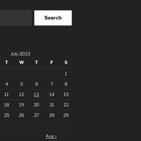
Search
July 2023
T
W
T
F
S
1
4
5
6
7
8
11
12
13
14
15
18
19
20
21
22
25
26
27
28
29
Aug »