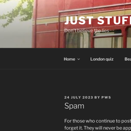
Skip
to
JUST STUF
content
Don't believe the lies
Home
London quiz
Bea
POSTED
24 JULY 2023
BY
PWS
ON
Spam
For those who continue to pos
forget it. They will never be ap