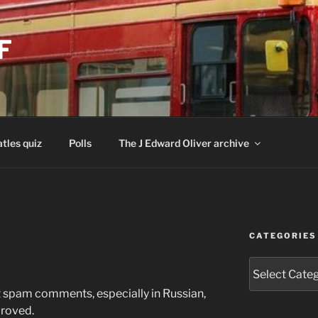
F
tles quiz
Polls
The J Edward Oliver archive
CATEGORIES
Categories
t spam comments, especially in Russian,
proved.