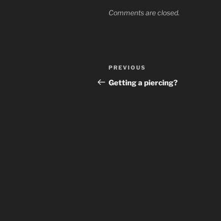
Comments are closed.
Post
Previous
PREVIOUS
navigation
Post
Getting a piercing?