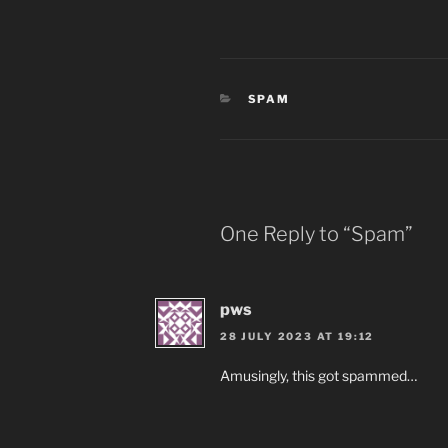
CATEGORIES
SPAM
One Reply to “Spam”
pws
28 JULY 2023 AT 19:12
Amusingly, this got spammed…