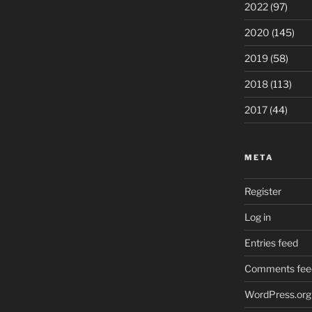
2022
(97)
2020
(145)
2019
(58)
2018
(113)
2017
(44)
META
Register
Log in
Entries feed
Comments fee
WordPress.org