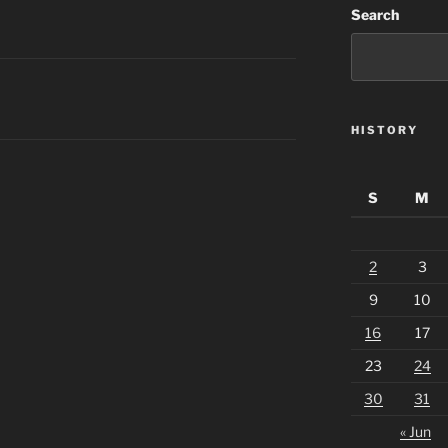
Search
HISTORY
S
M
2
3
9
10
16
17
23
24
30
31
« Jun