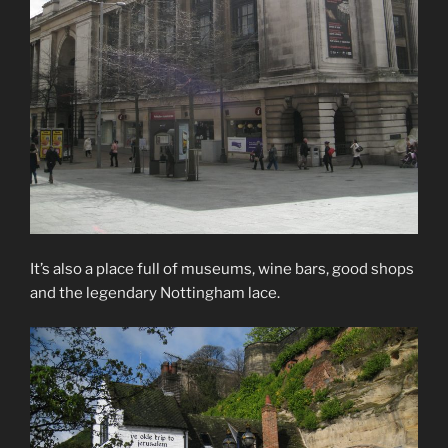
It’s also a place full of museums, wine bars, good shops
and the legendary Nottingham lace.