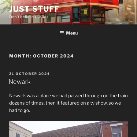
Skip
JUST STUFF
to
Don't believe the lies
content
Menu
MONTH:
OCTOBER 2024
POSTED
31 OCTOBER 2024
ON
Newark
Newark was a place we had passed through on the train
dozens of times, then it featured on a tv show, so we
had to go.