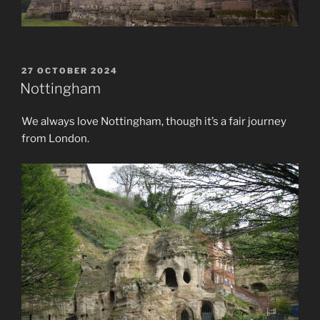
POSTED
27 OCTOBER 2024
ON
Nottingham
We always love Nottingham, though it’s a fair journey
from London.