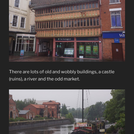
There are lots of old and wobbly buildings, a castle
(ruins), a river and the odd market.