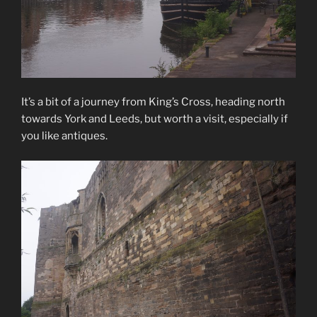
It’s a bit of a journey from King’s Cross, heading north
towards York and Leeds, but worth a visit, especially if
you like antiques.