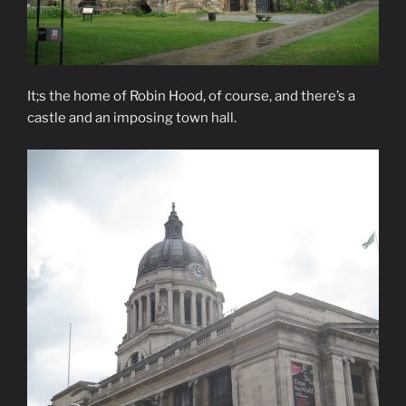
It;s the home of Robin Hood, of course, and there’s a
castle and an imposing town hall.