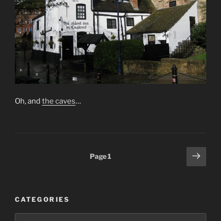
Oh, and
the caves
…
Posts
Next
Page
1
page
pagination
CATEGORIES
Categories