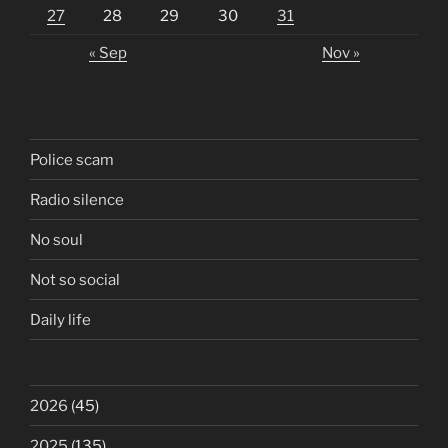
27
28
29
30
31
« Sep
Nov »
Police scam
Radio silence
No soul
Not so social
Daily life
2026
(45)
2025
(135)