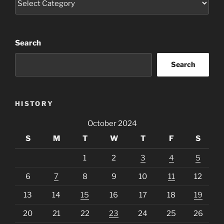
Search
Search
HISTORY
October 2024
S
M
T
W
T
F
S
1
2
3
4
5
6
7
8
9
10
11
12
13
14
15
16
17
18
19
20
21
22
23
24
25
26