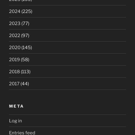
2024
(225)
2023
(77)
2022
(97)
2020
(145)
2019
(58)
2018
(113)
2017
(44)
META
Log in
Entries feed