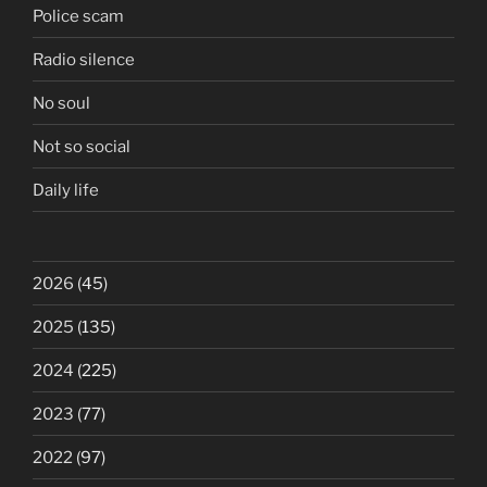
Police scam
Radio silence
No soul
Not so social
Daily life
2026
(45)
2025
(135)
2024
(225)
2023
(77)
2022
(97)