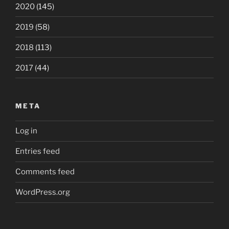
2020
(145)
2019
(58)
2018
(113)
2017
(44)
META
Log in
Entries feed
Comments feed
WordPress.org