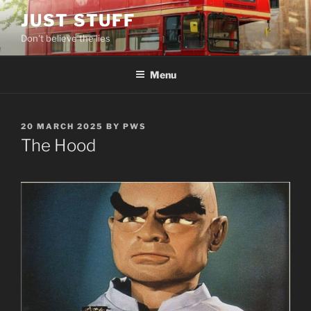
Skip
JUST STUFF
to
Don't believe the lies
content
Menu
POSTED
20 MARCH 2025
BY
PWS
ON
The Hood