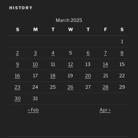
HISTORY
March 2025
S
M
T
W
T
F
S
1
2
3
4
5
6
7
8
9
10
11
12
13
14
15
16
17
18
19
20
21
22
23
24
25
26
27
28
29
30
31
« Feb
Apr »