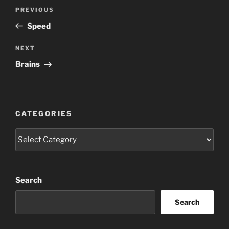
Post
Previous
PREVIOUS
navigation
Post
Speed
Next
NEXT
Post
Brains
CATEGORIES
Categories
Search
Search