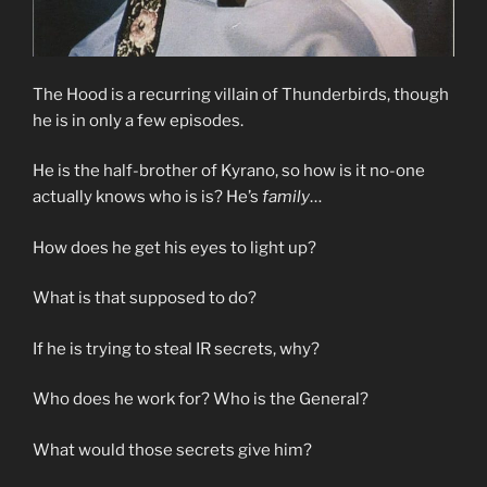
The Hood is a recurring villain of Thunderbirds, though
he is in only a few episodes.
He is the half-brother of Kyrano, so how is it no-one
actually knows who is is? He’s
family
…
How does he get his eyes to light up?
What is that supposed to do?
If he is trying to steal IR secrets, why?
Who does he work for? Who is the General?
What would those secrets give him?