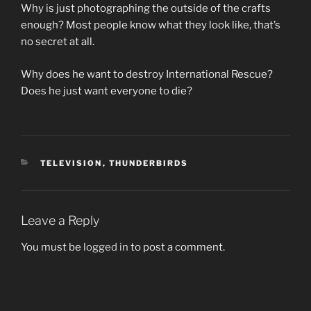
Why is just photographing the outside of the crafts
enough? Most people know what they look like, that’s
no secret at all.
Why does he want to destroy International Rescue?
Does he just want everyone to die?
CATEGORIES
TELEVISION
,
THUNDERBIRDS
Leave a Reply
You must be
logged in
to post a comment.