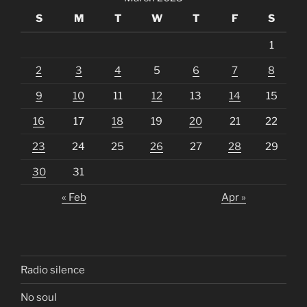
S
M
T
W
T
F
S
1
2
3
4
5
6
7
8
9
10
11
12
13
14
15
16
17
18
19
20
21
22
23
24
25
26
27
28
29
30
31
« Feb
Apr »
Radio silence
No soul