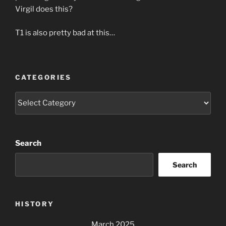
Virgil does this?
T1 is also pretty bad at this…
CATEGORIES
Categories
Search
Search
HISTORY
March 2025