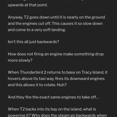
upwards at that point.
Anyway, T2 goes down until it is nearly on the ground
and the engines cut off. This causes it so slow down
and come to a very soft landing.
Isn’t this all just backwards?
How does not firing an engine make something drop
more slowly?
When Thunderbird 2 returns to base on Tracy Island, it
hovers above its taxi way, fires its downward engines
and this allows it to rotate. Huh?
And they fire the exact same engines to take off…
When T2 backs into its bay on the island, what is
powering it? Why does the steam go backwards when