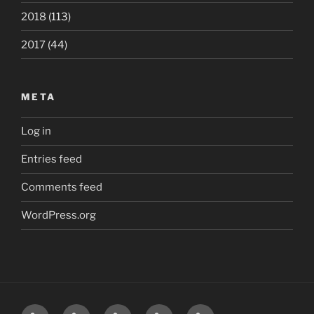
2018
(113)
2017
(44)
META
Log in
Entries feed
Comments feed
WordPress.org
Home
London
Beatles
Polls
The