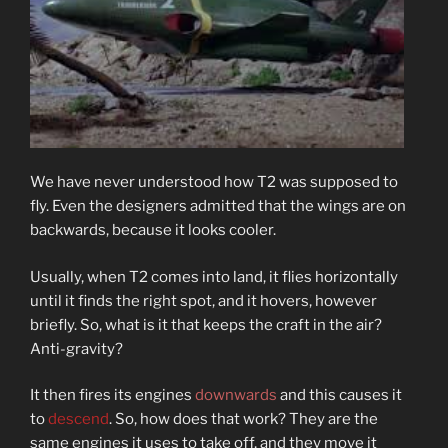
We have never understood how T2 was supposed to
fly. Even the designers admitted that the wings are on
backwards, because it looks cooler.
Usually, when T2 comes into land, it flies horizontally
until it finds the right spot, and it hovers, however
briefly. So, what is it that keeps the craft in the air?
Anti-gravity?
It then fires its engines
downwards
and this causes it
to
descend
. So, how does that work? They are the
same engines it uses to take off, and they move it