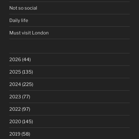
Not so social
Daily life
Must visit London
2026
(44)
2025
(135)
2024
(225)
2023
(77)
2022
(97)
2020
(145)
2019
(58)