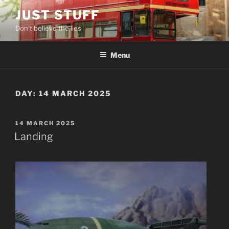
Skip
JUST STUFF
to
Don't believe the lies
content
Menu
DAY:
14 MARCH 2025
POSTED
14 MARCH 2025
ON
Landing