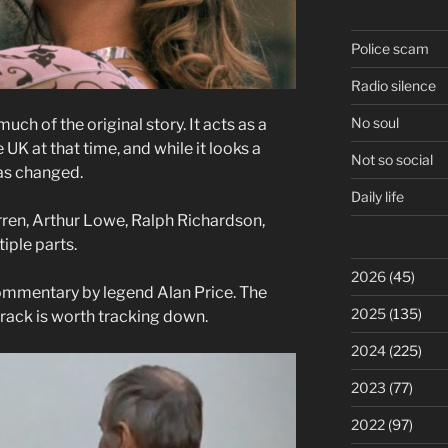
Police scam
Radio silence
No soul
h of the original story. It acts as a
UK at that time, and while it looks a
Not so social
has changed.
Daily life
irren, Arthur Lowe, Ralph Richardson,
iple parts.
2026
(45)
 commentary by legend Alan Price. The
2025
(135)
rack is worth tracking down.
2024
(225)
2023
(77)
2022
(97)