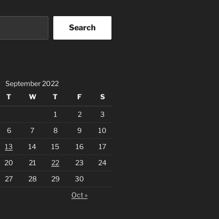
Search
September 2022
T
W
T
F
S
1
2
3
6
7
8
9
10
13
14
15
16
17
20
21
22
23
24
27
28
29
30
Oct »