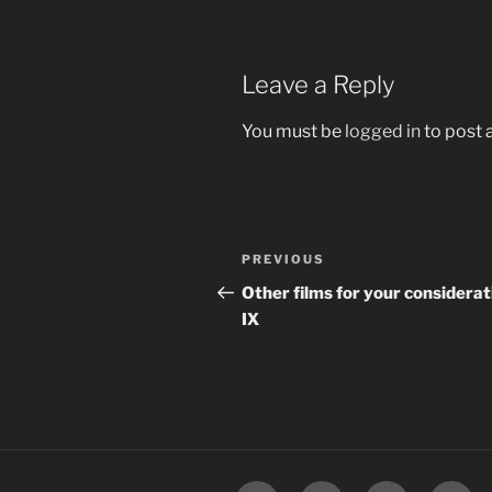
Leave a Reply
You must be
logged in
to post
Post
Previous
PREVIOUS
navigation
Post
Other films for your considerat
IX