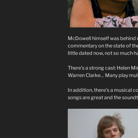
McDowell himself was behind muc
commentary on the state of the 
little dated now, not so much 
There’s a strong cast: Helen M
Warren Clarke… Many play mult
In addition, there’s a musical
songs are great and the soundt