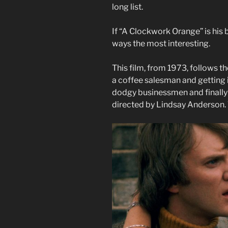
long list.
If “A Clockwork Orange” is his 
ways the most interesting.
This film, from 1973, follows th
a coffee salesman and getting i
dodgy businessmen and finally b
directed by Lindsay Anderson. T