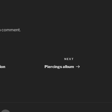
 a comment.
NEXT
Next
Post
ion
Piercings album