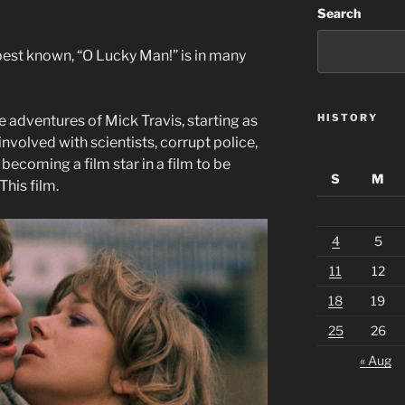
Search
best known, “O Lucky Man!” is in many
HISTORY
e adventures of Mick Travis, starting as
nvolved with scientists, corrupt police,
ecoming a film star in a film to be
S
M
his film.
4
5
11
12
18
19
25
26
« Aug