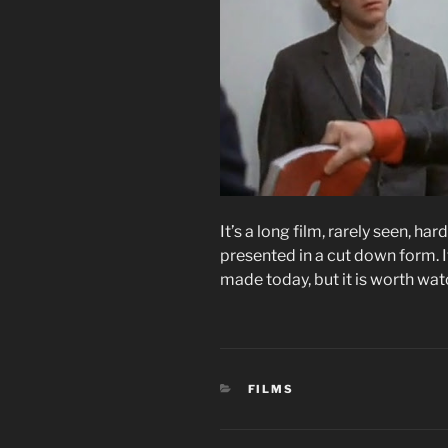
It’s a long film, rarely seen, h
presented in a cut down form. I
made today, but it is worth watc
CATEGORIES
FILMS