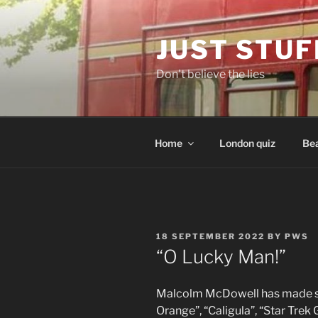
Skip
to
JUST STUF
content
Don't believe the lies
Home
London quiz
Bea
POSTED
18 SEPTEMBER 2022
BY
PWS
ON
“O Lucky Man!”
Malcolm McDowell has made so
Orange”, “Caligula”, “Star Trek