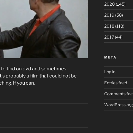
2020
(145)
2019
(58)
2018
(113)
2017
(44)
META
ard to find on dvd and sometimes
Log in
t’s probably a film that could not be
hing, if you can.
Entries feed
Comments fee
WordPress.org