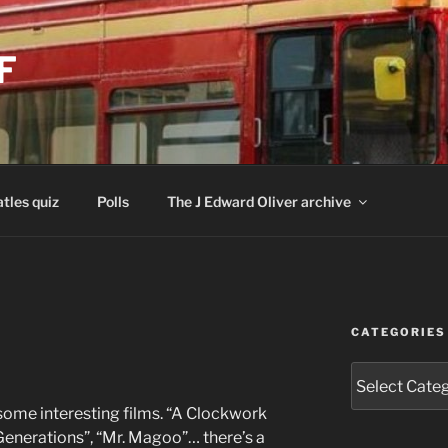
F
tles quiz
Polls
The J Edward Oliver archive
CATEGORIES
Categories
me interesting films. “A Clockwork
 Generations”, “Mr. Magoo”… there’s a