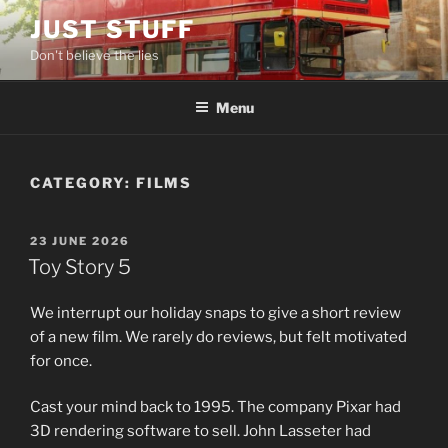
Skip
JUST STUFF
to
Don't believe the lies
content
Menu
CATEGORY:
FILMS
POSTED
23 JUNE 2026
ON
Toy Story 5
We interrupt our holiday snaps to give a short review
of a new film. We rarely do reviews, but felt motivated
for once.
Cast your mind back to 1995. The company Pixar had
3D rendering software to sell. John Lasseter had