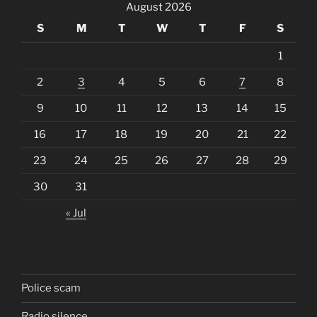
August 2026
S
M
T
W
T
F
S
1
2
3
4
5
6
7
8
9
10
11
12
13
14
15
16
17
18
19
20
21
22
23
24
25
26
27
28
29
30
31
« Jul
Police scam
Radio silence