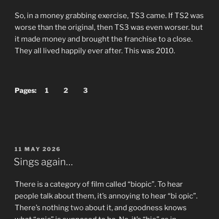
So, in a money grabbing exercise, TS3 came. If TS2 was
worse than the original, then TS3 was even worser. but
it made money and brought the franchise to a close.
They all lived happily ever after. This was 2010.
Pages:
1
2
3
POSTED
11 MAY 2026
ON
Sings again…
There is a category of film called “biopic”. To hear
people talk about them, it’s annoying to hear “bi opic”.
There’s nothing
two
about it, and goodness knows