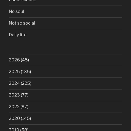
No soul
Not so social
Daily life
2026
(45)
2025
(135)
2024
(225)
2023
(77)
2022
(97)
2020
(145)
2019
(58)