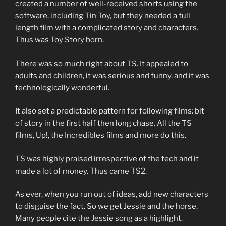
created a number of well-received shorts using the
software, including Tin Toy, but they needed a full
length film with a complicated story and characters.
Thus was Toy Story born.
There was so much right about TS. It appealed to
adults and children, it was serious and funny, and it was
technologically wonderful.
It also set a predictable pattern for following films: bit
of story in the first half then long chase. All the TS
films, Up!, the Incredibles films and more do this.
TS was highly praised irrespective of the tech and it
made a lot of money. Thus came TS2.
As ever, when you run out of ideas, add new characters
to disguise the fact. So we get Jessie and the horse.
Many people cite the Jessie song as a highlight.