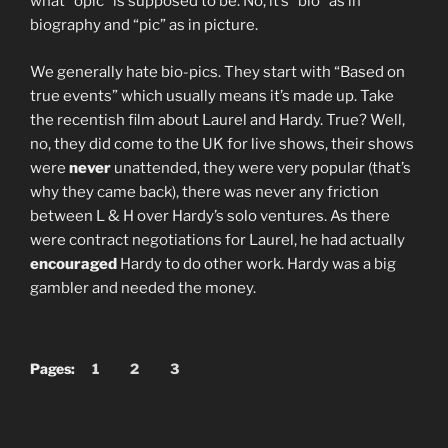
what “opic” is supposed to be. No, it’s “bio” as in
biography and “pic” as in picture.
We generally hate bio-pics. They start with “Based on
true events” which usually means it’s made up. Take
the recentish film about Laurel and Hardy. True? Well,
no, they did come to the UK for live shows, their shows
were
never
unattended, they were very popular (that’s
why they came back), there was never any friction
between L & H over Hardy’s solo ventures. As there
were contract negotiations for Laurel, he had actually
encouraged
Hardy to do other work. Hardy was a big
gambler and needed the money.
Pages:
1
2
3