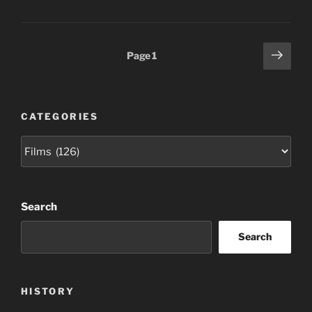
Posts
Next
Page
1
page
pagination
CATEGORIES
Categories
Search
Search
HISTORY