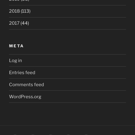
2018
(113)
2017
(44)
META
Log in
Entries feed
Comments feed
WordPress.org