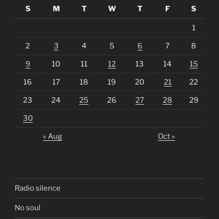
S
M
T
W
T
F
S
1
2
3
4
5
6
7
8
9
10
11
12
13
14
15
16
17
18
19
20
21
22
23
24
25
26
27
28
29
30
« Aug
Oct »
Radio silence
No soul