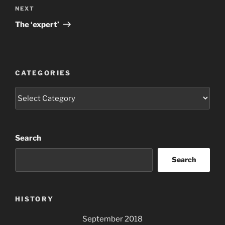
Next
NEXT
Post
The ‘expert’
CATEGORIES
Categories
Search
Search
HISTORY
September 2018