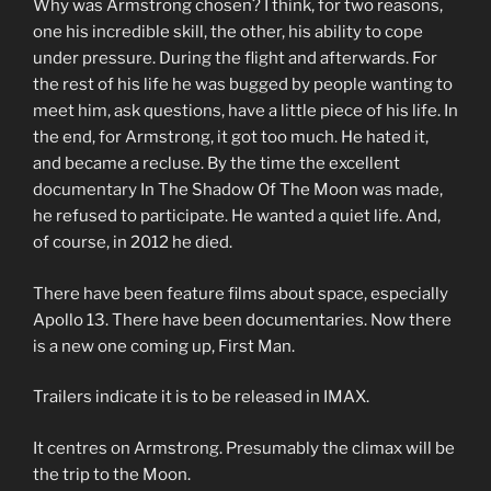
Why was Armstrong chosen? I think, for two reasons,
one his incredible skill, the other, his ability to cope
under pressure. During the flight and afterwards. For
the rest of his life he was bugged by people wanting to
meet him, ask questions, have a little piece of his life. In
the end, for Armstrong, it got too much. He hated it,
and became a recluse. By the time the excellent
documentary In The Shadow Of The Moon was made,
he refused to participate. He wanted a quiet life. And,
of course, in 2012 he died.
There have been feature films about space, especially
Apollo 13. There have been documentaries. Now there
is a new one coming up, First Man.
Trailers indicate it is to be released in IMAX.
It centres on Armstrong. Presumably the climax will be
the trip to the Moon.