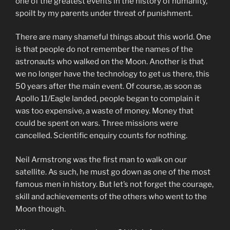
one of the greatest events in the history of humanity,
spoilt by my parents under threat of punishment.
There are many shameful things about this world. One
is that people do not remember the names of the
astronauts who walked on the Moon. Another is that
we no longer have the technology to get us there, this
50 years after the main event. Of course, as soon as
Apollo 11/Eagle landed, people began to complain it
was too expensive, a waste of money. Money that
could be spent on wars. Three missions were
cancelled. Scientific enquiry counts for nothing.
Neil Armstrong was the first man to walk on our
satellite. As such, he must go down as one of the most
famous men in history. But let’s not forget the courage,
skill and achievements of the others who went to the
Moon though.