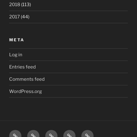
2018
(113)
2017
(44)
META
Log in
Entries feed
Comments feed
WordPress.org
Home
London
Beatles
Polls
The