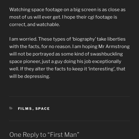
Watching space footage on a big screen is as close as
most of us will ever get. I hope their cgi footage is
correct, and watchable.
I am worried. These types of ‘biography’ take liberties
with the facts, for no reason. I am hoping Mr Armstrong
will not be portrayed as some kind of swashbuckling
space pioneer, just a guy doing his job exceptionally
well. If they alter the facts to keep it ‘interesting’, that
will be depressing.
CATEGORIES
FILMS
,
SPACE
One Reply to “First Man”