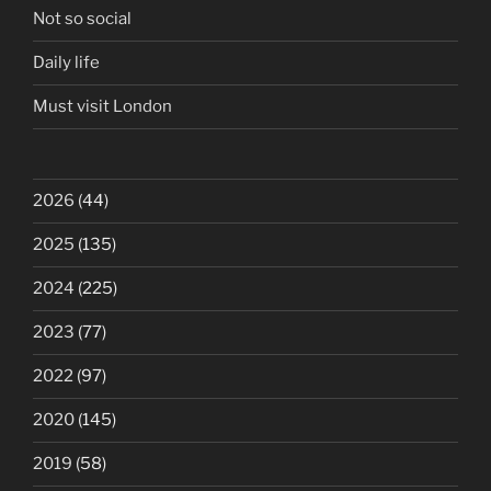
Not so social
Daily life
Must visit London
2026
(44)
2025
(135)
2024
(225)
2023
(77)
2022
(97)
2020
(145)
2019
(58)