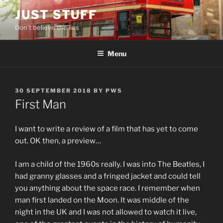
Skip
JUST STUFF
to
Don't believe the lies
content
Menu
POSTED
30 SEPTEMBER 2018
BY
PWS
ON
First Man
I want to write a review of a film that has yet to come
out. OK then, a preview…
I am a child of the 1960s really. I was into The Beatles, I
had granny glasses and a fringed jacket and could tell
you anything about the space race. I remember when
man first landed on the Moon. It was middle of the
night in the UK and I was not allowed to watch it live,