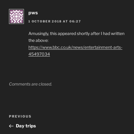
pws
1 OCTOBER 2018 AT 06:27
Amusingly, this appeared shortly after I had written
the above:
https://www.bbc.co.uk/news/entertainment-arts-
45497034
Comments are closed.
Post
Previous
PREVIOUS
navigation
Post
Day trips