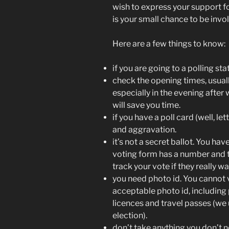
wish to express your support for
is your small chance to be invo
Here are a few things to know:
if you are going to a polling st
check the opening times, usuall
especially in the evening after w
will save you time.
if you have a poll card (well, lett
and aggravation.
it’s not a secret ballot. You ha
voting form has a number and 
track your vote if they really w
you need photo id. You cannot vo
acceptable photo id, including 
licences and travel passes (we
election).
don’t take anything you don’t 