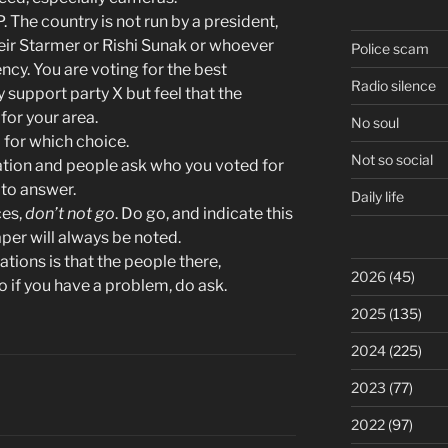
. The country is not run by a president,
Keir Starmer or Rishi Sunak or whoever
Police scam
ency. You are voting for the best
Radio silence
 support party X but feel that the
for your area.
No soul
for which choice.
Not so social
station and people ask who you voted for
 to answer.
Daily life
ces,
don’t not go
. Do go, and indicate this
aper will always be noted.
ations is that the people there,
2026
(45)
o if you have a problem, do ask.
2025
(135)
2024
(225)
2023
(77)
2022
(97)