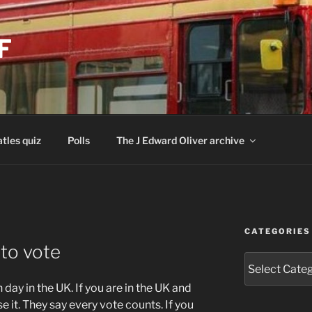
F
tles quiz
Polls
The J Edward Oliver archive
CATEGORIES
 to vote
Categories
day in the UK. If you are in the UK and
e it. They say every vote counts. If you