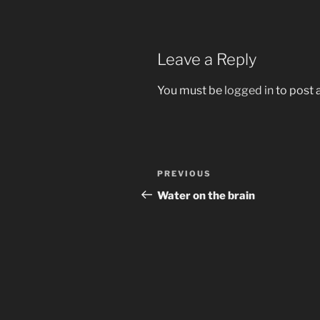
Leave a Reply
You must be
logged in
to post
Post
Previous
PREVIOUS
navigation
Post
Water on the brain