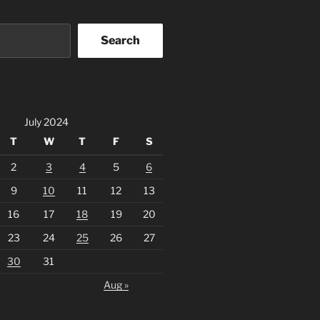
Search
July 2024
T
W
T
F
S
2
3
4
5
6
9
10
11
12
13
16
17
18
19
20
23
24
25
26
27
30
31
Aug »