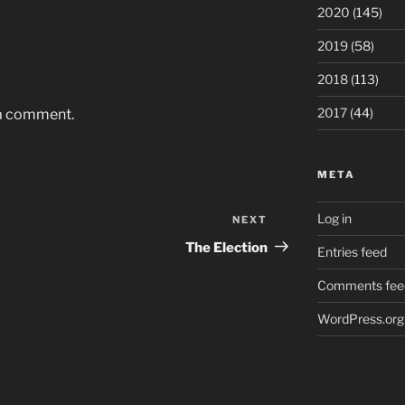
2020
(145)
2019
(58)
2018
(113)
2017
(44)
 a comment.
META
Log in
NEXT
Next
Post
The Election
Entries feed
Comments fee
WordPress.org