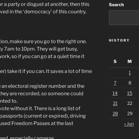
 a party or disgust at another, then this
Search
lved in the ‘democracy’ of this country.
HISTORY
ation, make sure you go to the right one.
y 7am to 10pm. They will get busy,
ork, so if you can go at a quiet time it
S
M
er) take it if you can. It saves a lot of time
1
7
8
ve an electoral register number and the
14
15
they are recorded, so someone could
anted to.
21
22
te without it. There is a long list of
28
29
passports (current or expired), driving
 used Freedom Passes at the last
« Jun
need, especially cameras.