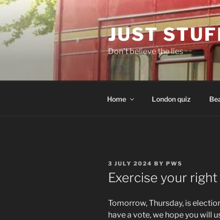
Skip
to
JUST STUF
content
Don't believe the lies
Home
London quiz
Bea
POSTED
3 JULY 2024
BY
PWS
ON
Exercise your right
Tomorrow, Thursday, is election 
have a vote, we hope you will us