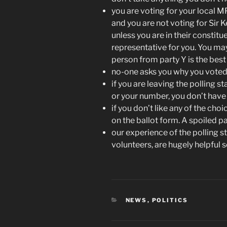
you are voting for your local MP
and you are not voting for Sir 
unless you are in their constitu
representative for you. You may
person from party Y is the best 
no-one asks you why you voted 
if you are leaving the polling 
or your number, you don’t have
if you don’t like any of the choi
on the ballot form. A spoiled p
our experience of the polling st
volunteers, are hugely helpful s
CATEGORIES
NEWS
,
POLITICS