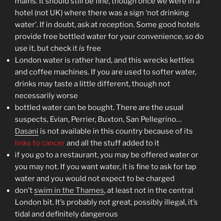
mains. It should still be fine, though once we were in a
hotel (not UK) where there was a sign ‘not drinking
water’. If in doubt, ask at reception. Some good hotels
provide free bottled water for your convenience, so do
use it, but check it
is
free
London water is rather hard, and this wrecks kettles
and coffee machines. If you are used to softer water,
drinks may taste a little different, though not
necessarily worse
bottled water can be bought. There are the usual
suspects, Evian, Perrier, Buxton, San Pellegrino…
Dasani
is not available in this country because of its
links to cancer
and all the stuff added to it
if you go to a restaurant, you may be offered water or
you may not. If you want water, it is fine to ask for tap
water and you would not expect to be charged
don’t
swim in the Thames
, at least not in the central
London bit. It’s probably not great, possibly illegal, it’s
tidal and definitely dangerous