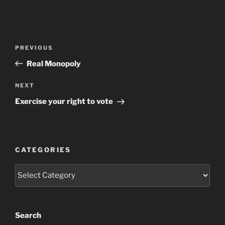
Post
Previous
PREVIOUS
navigation
Post
Real Monopoly
Next
NEXT
Post
Exercise your right to vote
CATEGORIES
Categories
Search