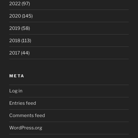
2022
(97)
2020
(145)
2019
(58)
2018
(113)
2017
(44)
META
Log in
Entries feed
Comments feed
WordPress.org