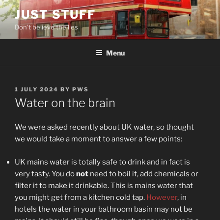
Skip
JUST STUFF
to
Don't believe the lies
content
Menu
POSTED
1 JULY 2024
BY
PWS
ON
Water on the brain
We were asked recently about UK water, so thought
we would take a moment to answer a few points:
UK mains water is totally safe to drink and in fact is
very tasty. You do
not
need to boil it, add chemicals or
filter it to make it drinkable. This is mains water that
you might get from a kitchen cold tap.
However
, in
hotels the water in your bathroom basin may not be