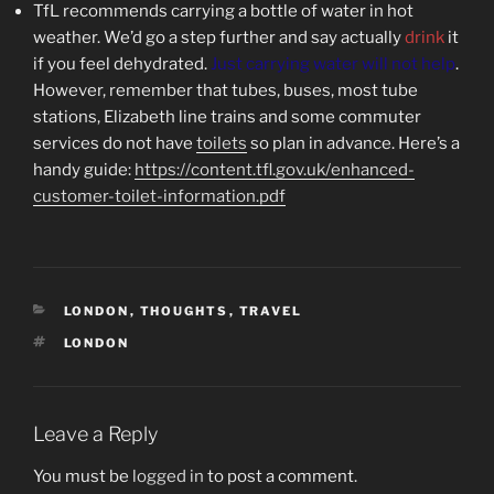
TfL recommends carrying a bottle of water in hot
weather. We’d go a step further and say actually
drink
it
if you feel dehydrated.
Just carrying water will not help
.
However, remember that tubes, buses, most tube
stations, Elizabeth line trains and some commuter
services do not have
toilets
so plan in advance. Here’s a
handy guide:
https://content.tfl.gov.uk/enhanced-
customer-toilet-information.pdf
CATEGORIES
LONDON
,
THOUGHTS
,
TRAVEL
TAGS
LONDON
Leave a Reply
You must be
logged in
to post a comment.