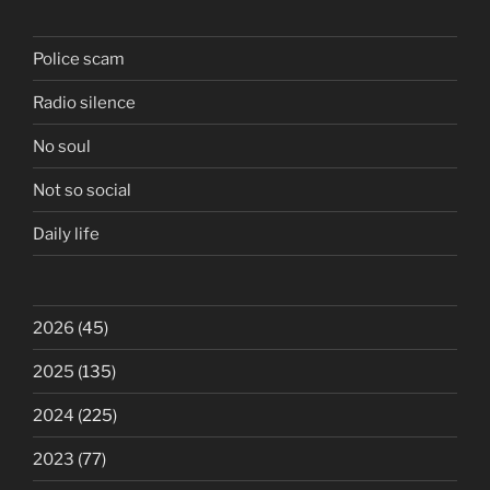
Police scam
Radio silence
No soul
Not so social
Daily life
2026
(45)
2025
(135)
2024
(225)
2023
(77)