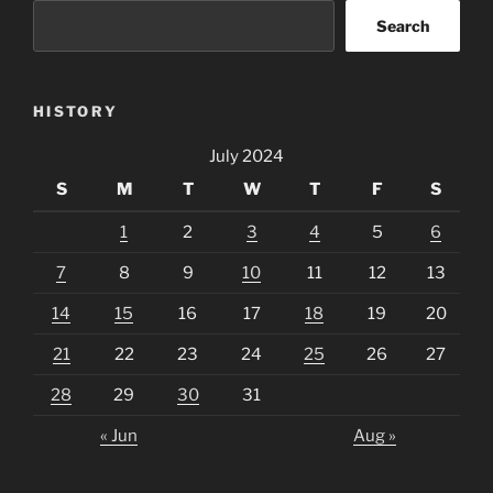
Search
HISTORY
July 2024
S
M
T
W
T
F
S
1
2
3
4
5
6
7
8
9
10
11
12
13
14
15
16
17
18
19
20
21
22
23
24
25
26
27
28
29
30
31
« Jun
Aug »