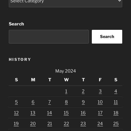
Search
Search
HISTORY
May 2024
S
M
T
W
T
F
S
1
2
3
4
5
6
7
8
9
10
11
12
13
14
15
16
17
18
19
20
21
22
23
24
25