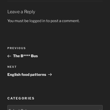
Leave a Reply
You must be
logged in
to post a comment.
Post
Previous
PREVIOUS
navigation
Post
The B**** Bus
Next
NEXT
Post
English food patterns
CATEGORIES
Categories