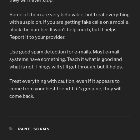
they will never stop.
Some of them are very believable, but treat everything
with suspicion. If you are getting fake calls on a mobile,
block the number. It won’t help much, but it helps.
Report it to your provider.
Use good spam detection for e-mails. Most e-mail
systems have something. Teach it what is good and
what is not. Things will still get through, but it helps.
Treat everything with caution, even if it appears to
come from your best friend. If it’s genuine, they will
come back.
CATEGORIES
RANT
,
SCAMS