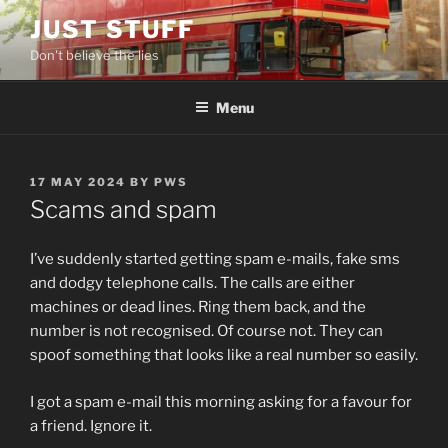
Skip
JUST STUFF
to
Don't believe the lies
content
Menu
POSTED
17 MAY 2024
BY
PWS
ON
Scams and spam
I’ve suddenly started getting spam e-mails, fake sms
and dodgy telephone calls. The calls are either
machines or dead lines. Ring them back, and the
number is not recognised. Of course not. They can
spoof something that looks like a real number so easily.
I got a spam e-mail this morning asking for a favour for
a friend. Ignore it.