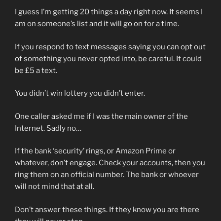
I guess I’m getting 20 things a day right now. It seems I
am on someone’s list and it will go on for a time.
If you respond to text messages saying you can opt out
of something you never opted into, be careful. It could
be £5 a text.
You didn’t win lottery you didn’t enter.
One caller asked me if I was the main owner of the
Internet. Sadly no…
If the bank ‘security’ rings, or Amazon Prime or
whatever, don’t engage. Check your accounts, then you
ring them on an official number. The bank or whoever
will not mind that at all.
Don’t answer these things. If they know you are there