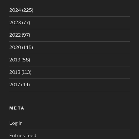
2024
(225)
2023
(77)
2022
(97)
2020
(145)
2019
(58)
2018
(113)
2017
(44)
META
Log in
Entries feed