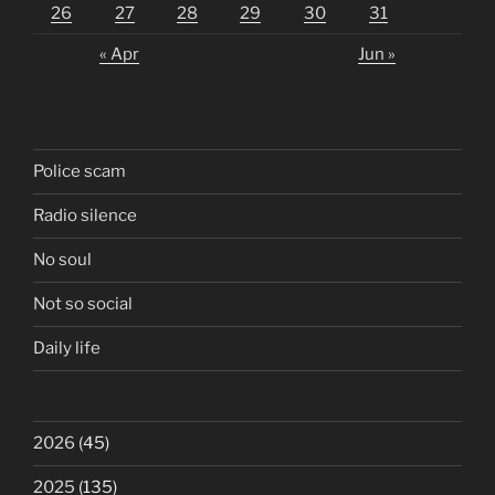
26
27
28
29
30
31
« Apr
Jun »
Police scam
Radio silence
No soul
Not so social
Daily life
2026
(45)
2025
(135)