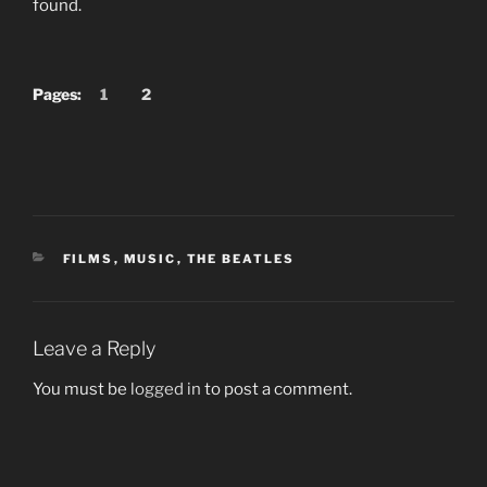
found.
Pages:
1
2
CATEGORIES
FILMS
,
MUSIC
,
THE BEATLES
Leave a Reply
You must be
logged in
to post a comment.