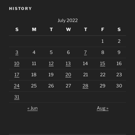
HISTORY
July 2022
S
M
T
W
T
F
S
1
2
3
4
5
6
7
8
9
10
11
12
13
14
15
16
17
18
19
20
21
22
23
24
25
26
27
28
29
30
31
« Jun
Aug »