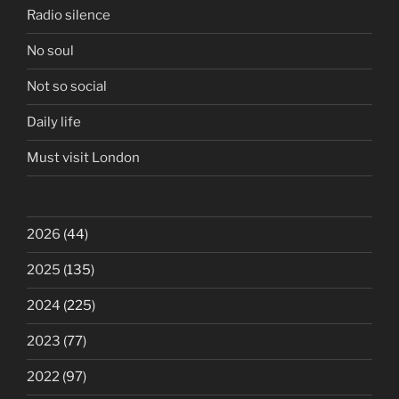
Radio silence
No soul
Not so social
Daily life
Must visit London
2026
(44)
2025
(135)
2024
(225)
2023
(77)
2022
(97)