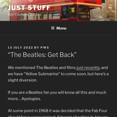
Skip
JUST STUFF
to
Don't believe the lies
content
Menu
POSTED
13 JULY 2022
BY
PWS
ON
“The Beatles: Get Back”
We mentioned The Beatles and films
just recently
, and
we have “Yellow Submarine” to come soon, but here’s a
slight diversion.
If you are a Beatles fan you will know all this and much
more… Apologies.
At some point in 1968 it was decided that the Fab Four