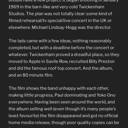
should have a new project. It began shooting in January
1969 in the barn-like and very cold Twickenham
Studios. The plan was not totally clear: some kind of
filmed rehearsal/tv special/live concert in the UK or
elsewhere. Michael Lindsay-Hogg was the director.
The lads came with a few ideas, nothing reasonably
completed, but with a deadline before the concert or
whatever. Twickenham proved a dreadful place, so they
moved to Apple in Savile Row, recruited Billy Preston
and did the famous roof top concert. And the album,
and an 80 minute film.
The film shows the band unhappy with each other,
making little progress, Paul dominating and Yoko Ono
everywhere. Having been seen around the world, and
the album selling well (even though it’s many people’s
least favourite) the film disappeared and got no official
home media release, though poor quality copies can be