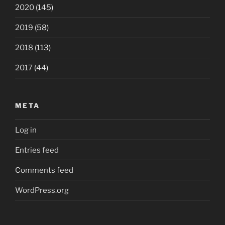
2020
(145)
2019
(58)
2018
(113)
2017
(44)
META
Log in
Entries feed
Comments feed
WordPress.org