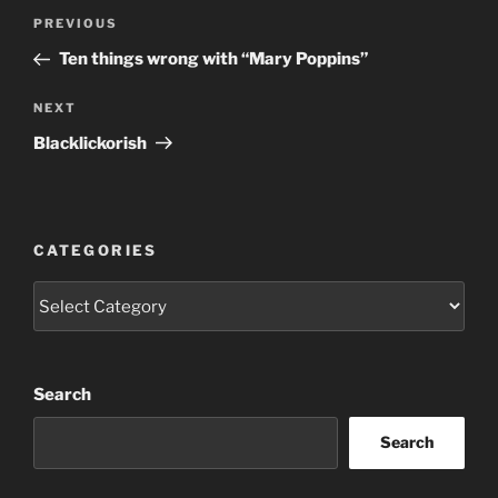
Post
Previous
PREVIOUS
navigation
Post
Ten things wrong with “Mary Poppins”
Next
NEXT
Post
Blacklickorish
CATEGORIES
Categories
Search
Search