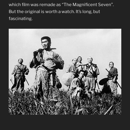
which film was remade as “The Magnificent Seven”.
But the original is worth a watch. It’s long, but
fascinating.