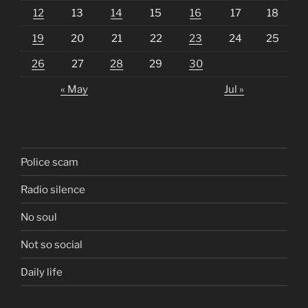
12
13
14
15
16
17
18
19
20
21
22
23
24
25
26
27
28
29
30
« May
Jul »
Police scam
Radio silence
No soul
Not so social
Daily life