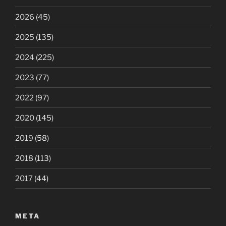
2026
(45)
2025
(135)
2024
(225)
2023
(77)
2022
(97)
2020
(145)
2019
(58)
2018
(113)
2017
(44)
META