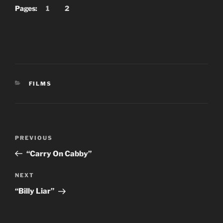
Pages:
1
2
CATEGORIES
FILMS
Post
Previous
PREVIOUS
navigation
Post
“Carry On Cabby”
Next
NEXT
Post
“Billy Liar”