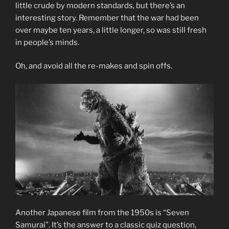
little crude by modern standards, but there’s an
interesting story. Remember that the war had been
over maybe ten years, a little longer, so was still fresh
in people’s minds.
Oh, and avoid all the re-makes and spin offs.
Another Japanese film from the 1950s is “Seven
Samurai”. It’s the answer to a classic quiz question,