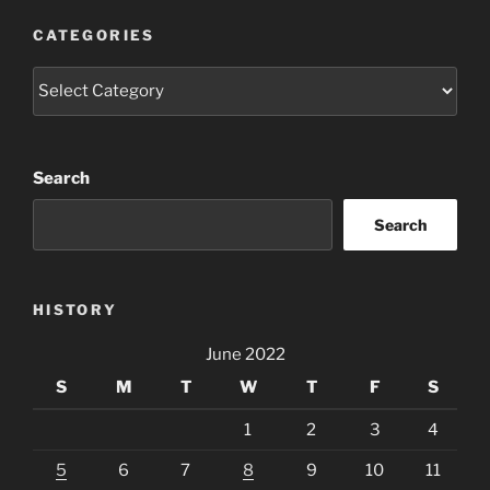
CATEGORIES
Categories
Search
Search
HISTORY
June 2022
S
M
T
W
T
F
S
1
2
3
4
5
6
7
8
9
10
11