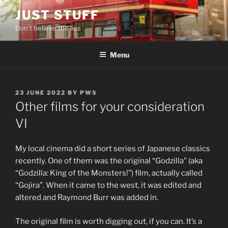
Skip
JUST STUFF
to
Don't believe the lies
content
Menu
POSTED
23 JUNE 2022
BY
PWS
ON
Other films for your consideration
VI
My local cinema did a short series of Japanese classics
recently. One of them was the original “Godzilla” (aka
“Godzilla: King of the Monsters!”) film, actually called
“Gojira”. When it came to the west, it was edited and
altered and Raymond Burr was added in.
The original film is worth digging out, if you can. It’s a