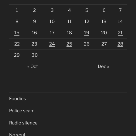
1
2
3
4
5
6
7
8
9
10
11
12
13
14
15
16
17
18
19
20
21
22
23
24
25
26
27
28
29
30
« Oct
Dec »
Foodies
Police scam
Radio silence
No soul