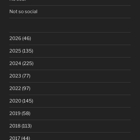
Not so social
2026
(46)
2025
(135)
2024
(225)
2023
(77)
2022
(97)
2020
(145)
2019
(58)
2018
(113)
2017
(44)