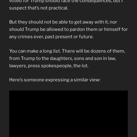
voted for Trump should face the consequences, but I
suspect that’s not practical.
But they should not be able to get away with it, nor
should Trump be allowed to pardon them or himself for
any crimes ever, past present or future.
You can make a long list. There will be dozens of them,
from Trump to the daughters, sons and son in law,
lawyers, press spokespeople, the lot.
Here’s someone expressing a similar view: