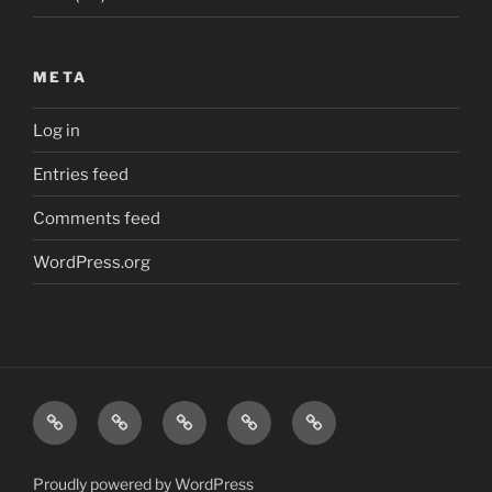
META
Log in
Entries feed
Comments feed
WordPress.org
Home
London
Beatles
Polls
The
quiz
quiz
J
Edward
Proudly powered by WordPress