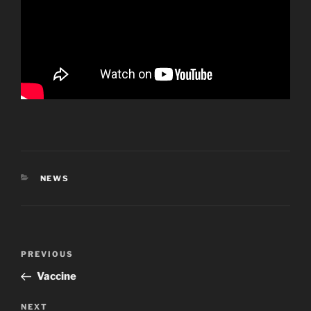
CATEGORIES
NEWS
Post
Previous
PREVIOUS
navigation
Post
Vaccine
Next
NEXT