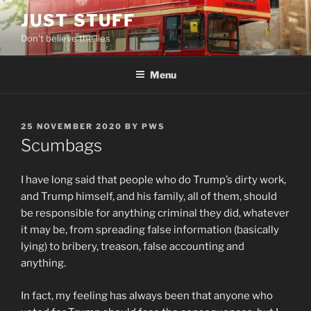
Skip
JUST STUFF
to
Don't believe the lies
content
Menu
POSTED
25 NOVEMBER 2020
BY
PWS
ON
Scumbags
I have long said that people who do Trump’s dirty work,
and Trump himself, and his family, all of them, should
be responsible for anything criminal they did, whatever
it may be, from spreading false information (basically
lying) to bribery, treason, false accounting and
anything.
In fact, my feeling has always been that anyone who