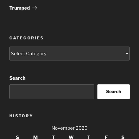
Post
Trumped
CATEGORIES
Categories
Search
Search
HISTORY
November 2020
S
M
T
W
T
F
S