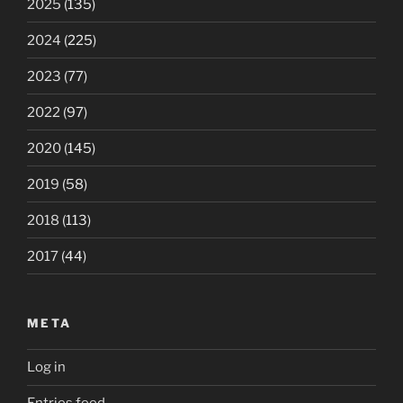
2025
(135)
2024
(225)
2023
(77)
2022
(97)
2020
(145)
2019
(58)
2018
(113)
2017
(44)
META
Log in