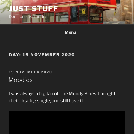
Skip
JUST STUFF
to
Don't believe the lies
content
Menu
DAY:
19 NOVEMBER 2020
POSTED
19 NOVEMBER 2020
ON
Moodies
I was always a big fan of The Moody Blues. I bought
their first big single, and still have it.