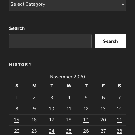
Categories
Search
Search
HISTORY
November 2020
S
M
T
W
T
F
S
1
2
3
4
5
6
7
8
9
10
11
12
13
14
15
16
17
18
19
20
21
22
23
24
25
26
27
28