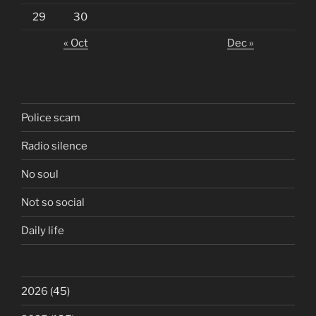
29
30
« Oct
Dec »
Police scam
Radio silence
No soul
Not so social
Daily life
2026
(45)