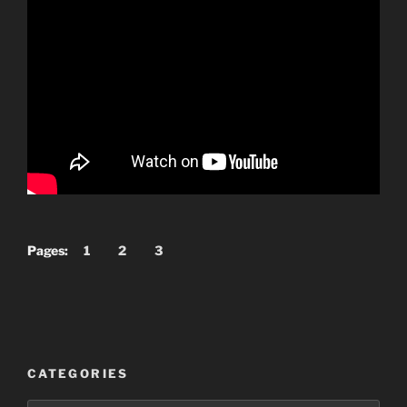
Pages:
1
2
3
CATEGORIES