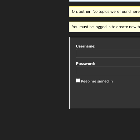
Oh, bother! No topics were found here
You must be logged in to create new t
Username:
Password:
Keep me signed in