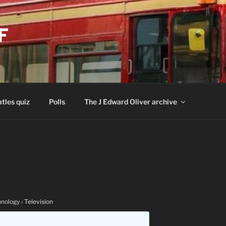
F
tles quiz
Polls
The J Edward Oliver archive
nology
›
Television