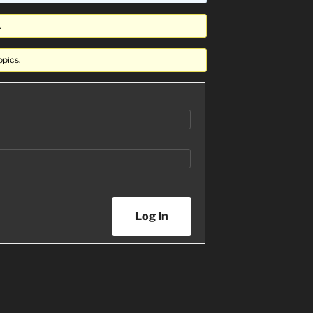
.
opics.
Log In