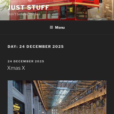
Skip
JUST STUFF
to
Don't believe the lies
content
Menu
DAY:
24 DECEMBER 2025
POSTED
24 DECEMBER 2025
ON
Xmas X