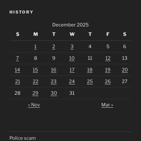
HISTORY
December 2025
S
M
T
W
T
F
S
1
2
3
4
5
6
7
8
9
10
11
12
13
14
15
16
17
18
19
20
21
22
23
24
25
26
27
28
29
30
31
« Nov
Mar »
Police scam