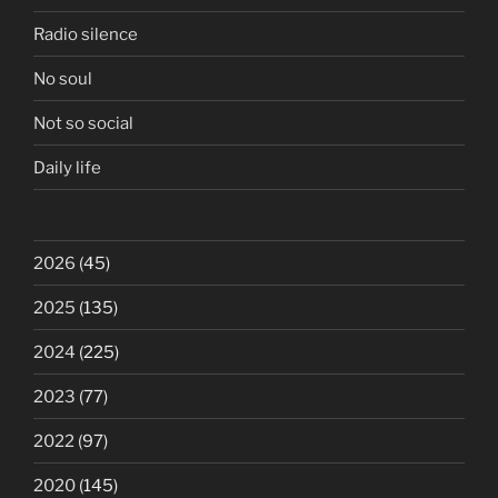
Radio silence
No soul
Not so social
Daily life
2026
(45)
2025
(135)
2024
(225)
2023
(77)
2022
(97)
2020
(145)