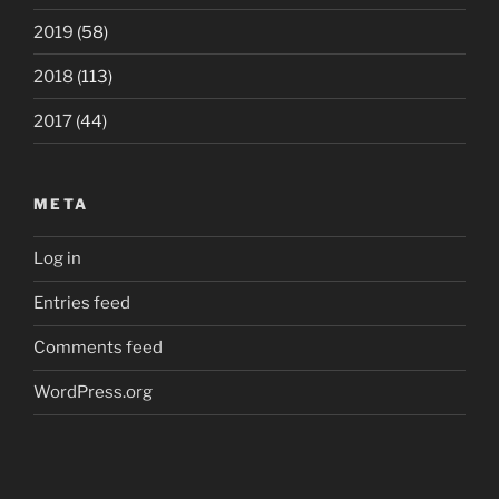
2019
(58)
2018
(113)
2017
(44)
META
Log in
Entries feed
Comments feed
WordPress.org