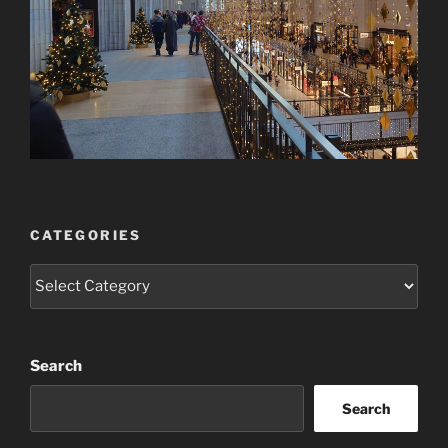
CATEGORIES
Categories
Search
Search