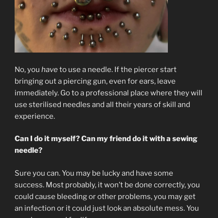
No, you
have
to use a needle. If the piercer start
bringing out a piercing gun, even for ears, leave
immediately. Go to a professional place where they will
use sterilised needles and all their years of skill and
experience.
Can I do it myself? Can my friend do it with a sewing
needle?
Sure you can. You may be lucky and have some
success. Most probably, it won’t be done correctly, you
could cause bleeding or other problems, you may get
an infection or it could just look an absolute mess. You