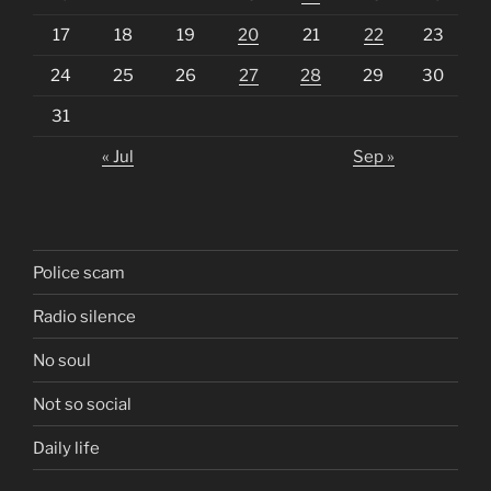
17
18
19
20
21
22
23
24
25
26
27
28
29
30
31
« Jul
Sep »
Police scam
Radio silence
No soul
Not so social
Daily life