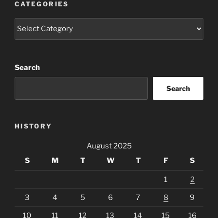
CATEGORIES
Categories
Search
Search
HISTORY
August 2025
S
M
T
W
T
F
S
1
2
3
4
5
6
7
8
9
10
11
12
13
14
15
16