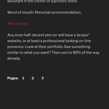
assistant in the corner of a grocery store.
Word of mouth. Personal recommendation.
Not reviews.
Any even half-decent piercer will have a ‘proper’
website, or at least a professional looking on-line
presence. Look at their portfolio. See something
similar to what you want? Then you’re 90% of the way
already.
Pages:
1
2
3