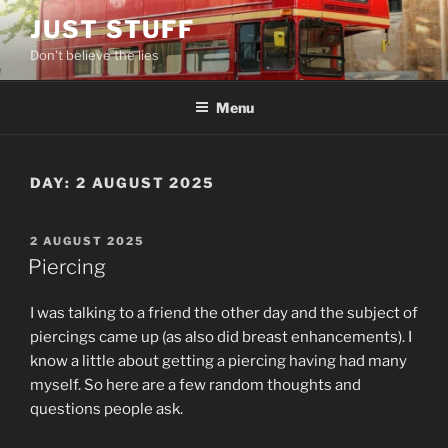
Skip
JUST STUFF
to
Don't believe the lies
content
Menu
DAY:
2 AUGUST 2025
POSTED
2 AUGUST 2025
ON
Piercing
I was talking to a friend the other day and the subject of
piercings came up (as also did breast enhancements). I
know a little about getting a piercing having had many
myself. So here are a few random thoughts and
questions people ask.