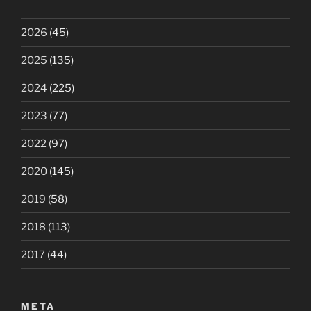
2026
(45)
2025
(135)
2024
(225)
2023
(77)
2022
(97)
2020
(145)
2019
(58)
2018
(113)
2017
(44)
META