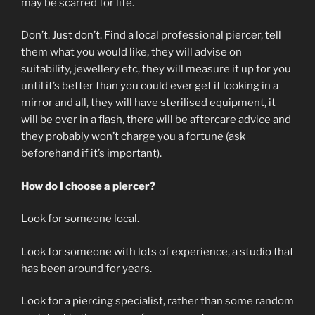
may be scarred for life.
Don’t. Just don’t. Find a local professional piercer, tell
them what you would like, they will advise on
suitability, jewellery etc, they will measure it up for you
until it’s better than you could ever get it looking in a
mirror and all, they will have sterilised equipment, it
will be over in a flash, there will be aftercare advice and
they probably won’t charge you a fortune (ask
beforehand if it’s important).
How do I choose a piercer?
Look for someone local.
Look for someone with lots of experience, a studio that
has been around for years.
Look for a piercing specialist, rather than some random