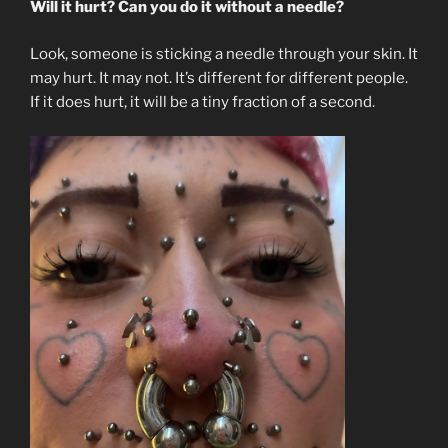
Will it hurt? Can you do it without a needle?
Look, someone is sticking a needle through your skin. It
may hurt. It may not. It’s different for different people.
If it does hurt, it will be a tiny fraction of a second.