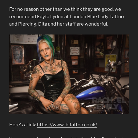
For no reason other than we think they are good, we
recommend Edyta Lydon at London Blue Lady Tattoo
and Piercing. Dita and her staff are wonderful.
Here’s a link:
https://www.lbltattoo.co.uk/