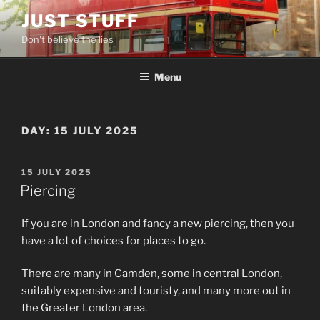
Skip
JUST STUFF
to
Don't believe the lies
content
Menu
DAY:
15 JULY 2025
POSTED
15 JULY 2025
ON
Piercing
If you are in London and fancy a new piercing, then you
have a lot of choices for places to go.
There are many in Camden, some in central London,
suitably expensive and touristy, and many more out in
the Greater London area.