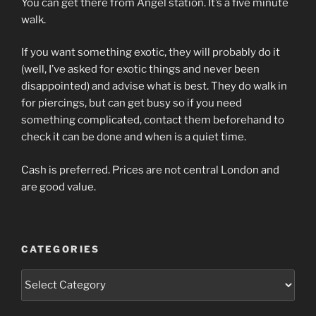
You can get there from Angel station. It’s a five minute
walk.
If you want something exotic, they will probably do it
(well, I’ve asked for exotic things and never been
disappointed) and advise what is best. They do walk in
for piercings, but can get busy so if you need
something complicated, contact them beforehand to
check it can be done and when is a quiet time.
Cash is preferred. Prices are not central London and
are good value.
CATEGORIES
Categories