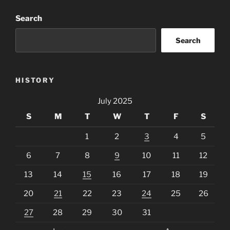
Search
Search
HISTORY
July 2025
S
M
T
W
T
F
S
1
2
3
4
5
6
7
8
9
10
11
12
13
14
15
16
17
18
19
20
21
22
23
24
25
26
27
28
29
30
31