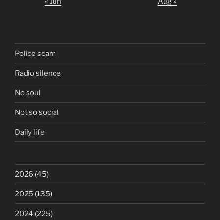
« Jun
Aug »
Police scam
Radio silence
No soul
Not so social
Daily life
2026
(45)
2025
(135)
2024
(225)