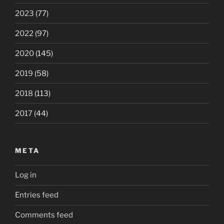
2023
(77)
2022
(97)
2020
(145)
2019
(58)
2018
(113)
2017
(44)
META
Log in
Entries feed
Comments feed