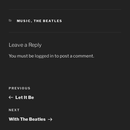
CATEGORIES
MUSIC
,
THE BEATLES
Leave a Reply
You must be
logged in
to post a comment.
Post
Previous
PREVIOUS
navigation
Post
Let It Be
Next
NEXT
Post
With The Beatles