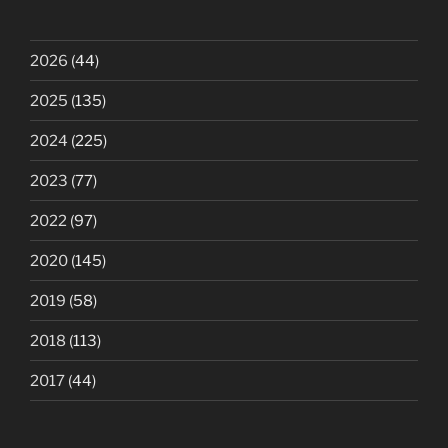
2026
(44)
2025
(135)
2024
(225)
2023
(77)
2022
(97)
2020
(145)
2019
(58)
2018
(113)
2017
(44)