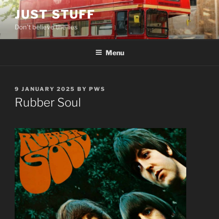
Skip
JUST STUFF
to
Don't believe the lies
content
Menu
POSTED
9 JANUARY 2025
BY
PWS
ON
Rubber Soul