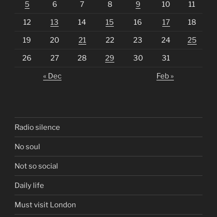
5
6
7
8
9
10
11
12
13
14
15
16
17
18
19
20
21
22
23
24
25
26
27
28
29
30
31
« Dec
Feb »
Radio silence
No soul
Not so social
Daily life
Must visit London