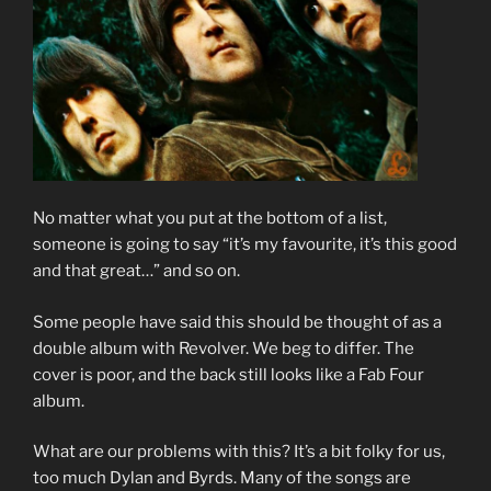
No matter what you put at the bottom of a list,
someone is going to say “it’s my favourite, it’s this good
and that great…” and so on.
Some people have said this should be thought of as a
double album with Revolver. We beg to differ. The
cover is poor, and the back still looks like a Fab Four
album.
What are our problems with this? It’s a bit folky for us,
too much Dylan and Byrds. Many of the songs are