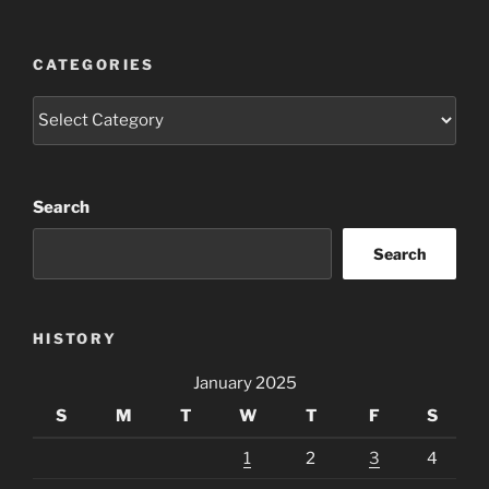
CATEGORIES
Categories
Search
Search
HISTORY
January 2025
S
M
T
W
T
F
S
1
2
3
4