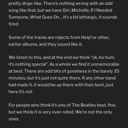
pretty dirge-like. There’s nothing wrong with an odd
song like that, but we have Girl, Michelle, If I Needed
Someone, What Goes On… It’s a bit lethargic, it sounds
tired.
Some of the tracks are rejects from Help! or other,
earlier albums, and they sound like it.
We listen to this, and at the end we think “ok, ho hum,
it’s nothing special”. As a whole we find it unmemorable
at best. There are odd bits of goodness in the barely 35
minutes, but it’s just not quite there. If any other band
had made it, it would be up there with their best, just
here it’s not.
For people who think it’s one of The Beatles best, fine,
but we think it is very over-rated. We’re not the only
ones.