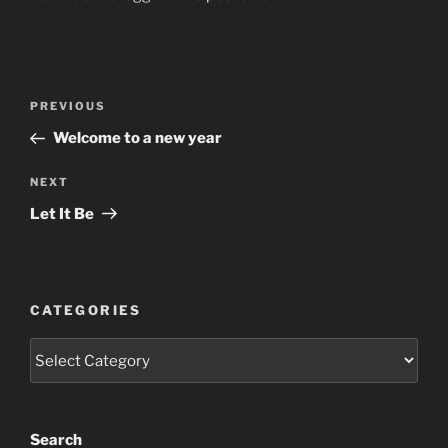
Post
Previous
PREVIOUS
navigation
Post
Welcome to a new year
Next
NEXT
Post
Let It Be
CATEGORIES
Categories
Search