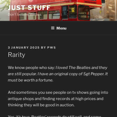
Skip
JUST STUFF
to
Don't believe the lies
content
Menu
POSTED
3 JANUARY 2025
BY
PWS
ON
Rarity
We know people who say:
I loved The Beatles and they
are still popular. I have an original copy of Sgt Pepper. It
must be worth a fortune.
And sometimes you see people on tv shows going into
antique shops and finding records at high prices and
thinking they will be good in auction.