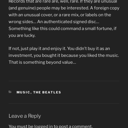
Records that are rare are, well, rare. If they are unusual
(and genuine) people may be interested. A foreign copy
with an unusual cover, or a rare mix, or labels on the
wrong sides… An authenticated signed disc…
Something like this could command a small fortune, if
you are lucky.
If not, just play it and enjoy it. You didn’t buy it as an
investment, you bought it because you liked the music.
That is something beyond value…
CATEGORIES
MUSIC
,
THE BEATLES
Leave a Reply
You must be
logged in
to post a comment.