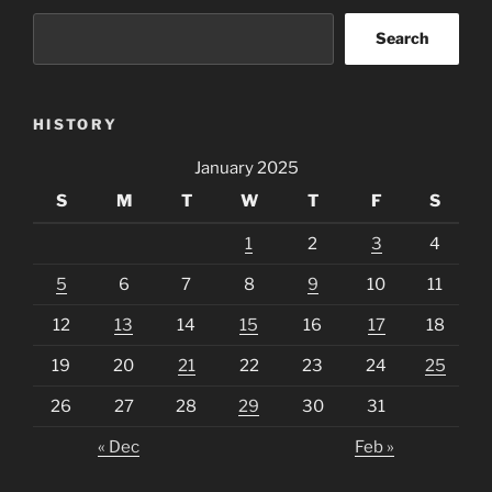
Search
HISTORY
January 2025
S
M
T
W
T
F
S
1
2
3
4
5
6
7
8
9
10
11
12
13
14
15
16
17
18
19
20
21
22
23
24
25
26
27
28
29
30
31
« Dec
Feb »