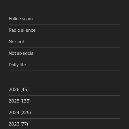
Police scam
Radio silence
No soul
Not so social
Daily life
2026
(45)
2025
(135)
2024
(225)
2023
(77)