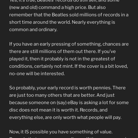
Yes, it’s true, Beatles’ records do still sell, and some
(new and old) command a high price. But also
remember that the Beatles sold millions of records in a
short time around the world. Nearly everything is
common and ordinary.
If you have an early pressing of something, chances are
there are still millions of them out there. If you’ve
played it, then it probably is not in the greatest of
conditions, certainly not mint. If the cover is a bit loved,
no-one will be interested.
So probably, your early record is worth pennies. There
are just too many others that are better. And just
because someone on (say) eBay is asking a lot for some
disc does not mean it is worth it. Records, and
everything else, are only worth what people will pay.
Now, it IS possible you have something of value.