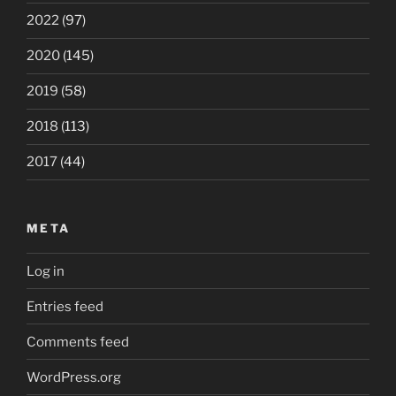
2022
(97)
2020
(145)
2019
(58)
2018
(113)
2017
(44)
META
Log in
Entries feed
Comments feed
WordPress.org