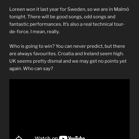
Loreen won it last year for Sweden, so we are in Malmö
tonight. There will be good songs, odd songs and
fantastic performances. It’s also a real technical tour-
de-force. I mean, really.
Who is going to win? You can never predict, but there
are always favourites. Croatia and Ireland seem high.
UK seems pretty dismal and we may get no points yet
again. Who can say?