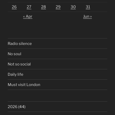
26
27
28
29
30
31
« Apr
Jun »
Radio silence
No soul
Not so social
Daily life
Must visit London
2026
(44)