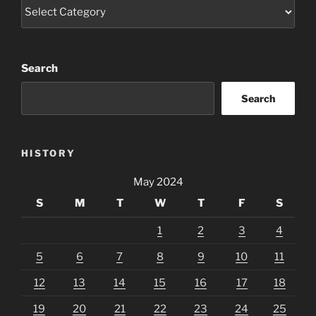
Categories
Search
Search
HISTORY
May 2024
S
M
T
W
T
F
S
1
2
3
4
5
6
7
8
9
10
11
12
13
14
15
16
17
18
19
20
21
22
23
24
25