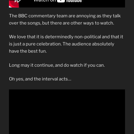
The BBC commentary team are annoying as they talk
over the songs, but there are other ways to watch.
We love that it is determinedly non-political and that it
is just a pure celebration. The audience absolutely
have the best fun.
Long may it continue, and do watch if you can.
Oh yes, and the interval acts…