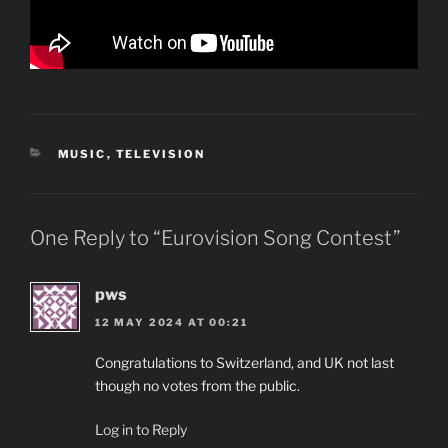
CATEGORIES
MUSIC
,
TELEVISION
One Reply to “Eurovision Song Contest”
pws
12 MAY 2024 AT 00:21
Congratulations to Switzerland, and UK not last
though no votes from the public.
Log in to Reply