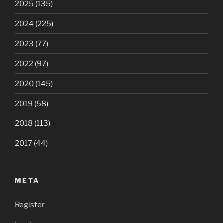
2025
(135)
2024
(225)
2023
(77)
2022
(97)
2020
(145)
2019
(58)
2018
(113)
2017
(44)
META
Register