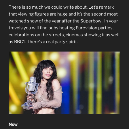
There is so much we could write about. Let’s remark
that viewing figures are huge and it’s the second most
watched show of the year after the Superbowl. In your
travels you will find pubs hosting Eurovision parties,
celebrations on the streets, cinemas showing it as well
as BBC1. There’s a real party spirit.
Now