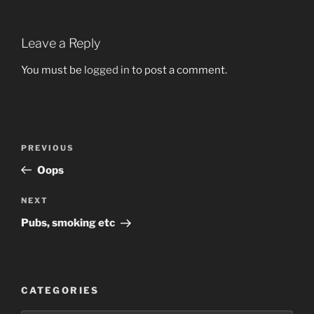
Leave a Reply
You must be
logged in
to post a comment.
Post
Previous
PREVIOUS
navigation
Post
Oops
Next
NEXT
Post
Pubs, smoking etc
CATEGORIES