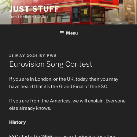
Skip
JUST STUFF
to
Don't believe the lies
content
Menu
POSTED
11 MAY 2024
BY
PWS
ON
Eurovision Song Contest
If you are in London, or the UK, today, then you may
have heard that it’s the Grand Final of the
ESC
.
If you are from the Americas, we will explain. Everyone
else already knows.
History
ESC started in 1956 as a way of bringing together