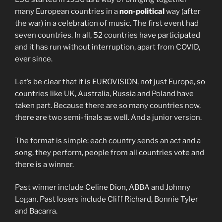
many European countries in a
non-political
way (after
the war) in a celebration of music. The first event had
seven countries. In all, 52 countries have participated
and it has run without interruption, apart from COVID,
ever since.
Let’s be clear that it is EUROVISION, not just Europe, so
countries like UK, Australia, Russia and Poland have
taken part. Because there are so many countries now,
there are two semi-finals as well. And a junior version.
The format is simple: each country sends an act and a
song, they perform, people from all countries vote and
there is a winner.
Past winner include Celine Dion, ABBA and Johnny
Logan. Past losers include Cliff Richard, Bonnie Tyler
and Bacarra.