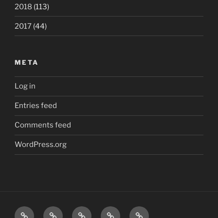
2018
(113)
2017
(44)
META
Log in
Entries feed
Comments feed
WordPress.org
Home
London
Beatles
Polls
The