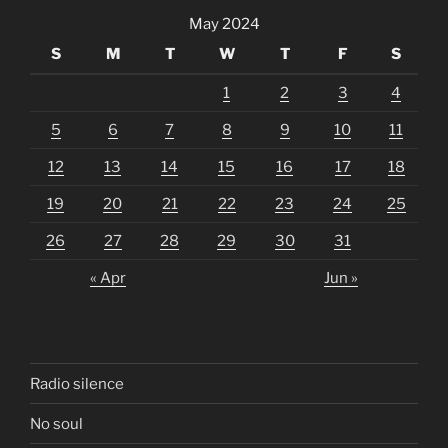
May 2024
S
M
T
W
T
F
S
1
2
3
4
5
6
7
8
9
10
11
12
13
14
15
16
17
18
19
20
21
22
23
24
25
26
27
28
29
30
31
« Apr
Jun »
Radio silence
No soul