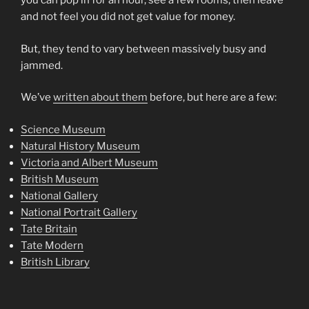
you can pop in for an hour, see a few rooms, then leave
and not feel you did not get value for money.
But, they tend to vary between massively busy and
jammed.
We’ve
written about them
before, but here are a few:
Science Museum
Natural History Museum
Victoria and Albert Museum
British Museum
National Gallery
National Portrait Gallery
Tate Britain
Tate Modern
British Library