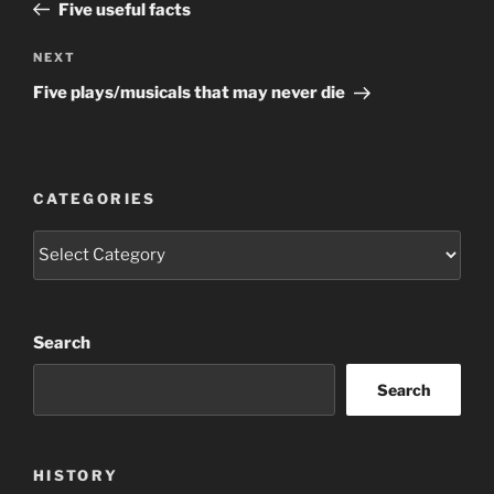
Post
Five useful facts
Next
NEXT
Post
Five plays/musicals that may never die
CATEGORIES
Categories
Search
Search
HISTORY