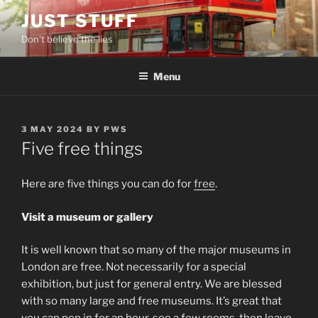
Skip
JUST STUFF
to
Don't believe the lies
content
Menu
POSTED
3 MAY 2024
BY
PWS
ON
Five free things
Here are five things you can do for
free
.
Visit a museum or gallery
It is well known that so many of the major museums in
London are free. Not necessarily for a special
exhibition, but just for general entry. We are blessed
with so many large and free museums. It’s great that