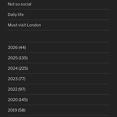
Not so social
Daily life
Must visit London
2026
(44)
2025
(135)
2024
(225)
2023
(77)
2022
(97)
2020
(145)
2019
(58)