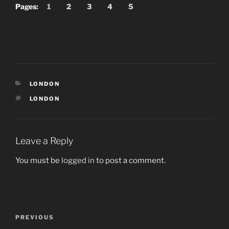
Pages:
1
2
3
4
5
CATEGORIES
LONDON
TAGS
LONDON
Leave a Reply
You must be
logged in
to post a comment.
Post
Previous
PREVIOUS
navigation