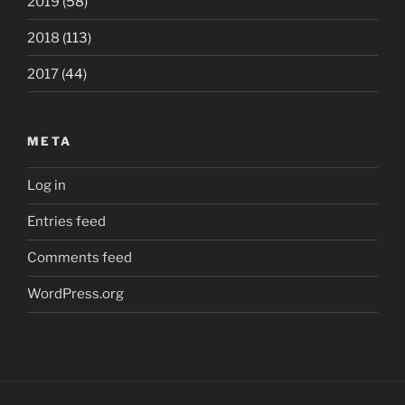
2019
(58)
2018
(113)
2017
(44)
META
Log in
Entries feed
Comments feed
WordPress.org