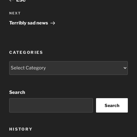
Next
NEXT
Post
Terribly sad news
CATEGORIES
Categories
Search
Search
HISTORY