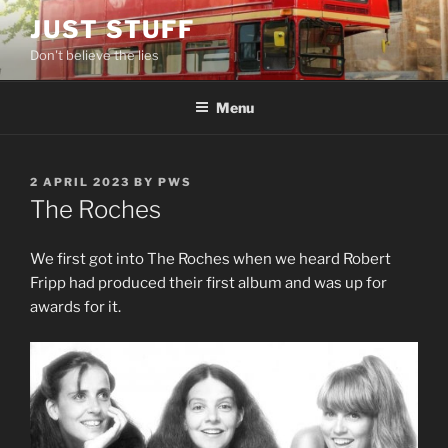
Skip
JUST STUFF
to
Don't believe the lies
content
Menu
POSTED
2 APRIL 2023
BY
PWS
ON
The Roches
We first got into The Roches when we heard Robert
Fripp had produced their first album and was up for
awards for it.