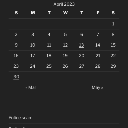
April 2023
S
M
T
W
T
F
S
1
2
3
4
5
6
7
8
9
10
11
12
13
14
15
16
17
18
19
20
21
22
23
24
25
26
27
28
29
30
« Mar
May »
Police scam