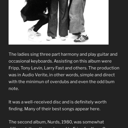
The ladies sing three part harmony and play guitar and
occasional keyboards. Assisting on this album were
Fripp, Tony Levin, Larry Fast and others. The production
was in Audio Verite, in other words, simple and direct
with the minimun of overdubs and even the odd bum
note.
It was a well-received disc and is definitely worth
finding. Many of their best songs appear here.
The second album, Nurds, 1980, was somewhat