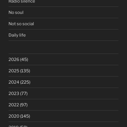
Radio silence
No soul
Not so social
Daily life
2026
(45)
2025
(135)
2024
(225)
2023
(77)
2022
(97)
2020
(145)