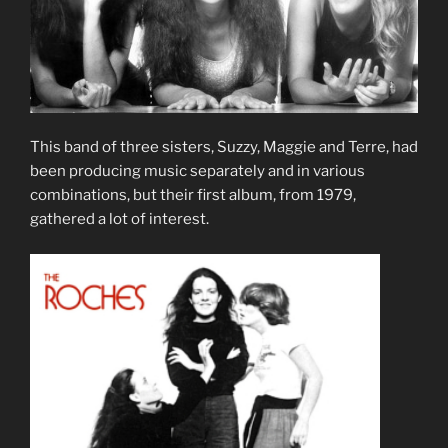
This band of three sisters, Suzzy, Maggie and Terre, had
been producing music separately and in various
combinations, but their first album, from 1979,
gathered a lot of interest.