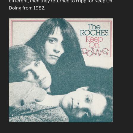
different, then they returned to Fripp for Keep On
Doing from 1982.