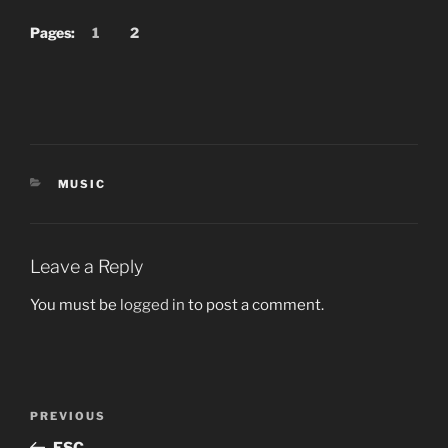
Pages:
1
2
CATEGORIES
MUSIC
Leave a Reply
You must be
logged in
to post a comment.
Post
Previous
PREVIOUS
navigation
Post
ESC