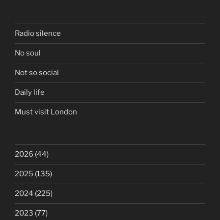
Radio silence
No soul
Not so social
Daily life
Must visit London
2026
(44)
2025
(135)
2024
(225)
2023
(77)