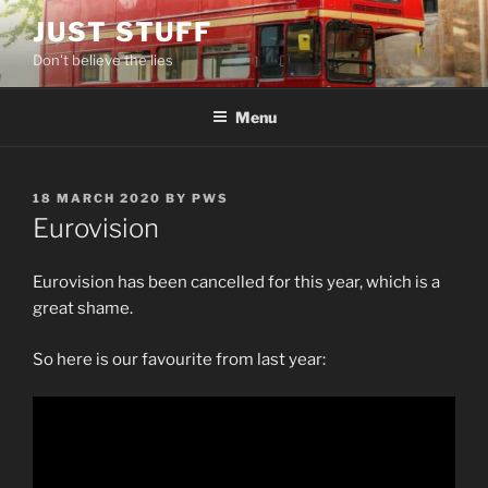
Skip
JUST STUFF
to
Don't believe the lies
content
Menu
POSTED
18 MARCH 2020
BY
PWS
ON
Eurovision
Eurovision has been cancelled for this year, which is a
great shame.
So here is our favourite from last year: