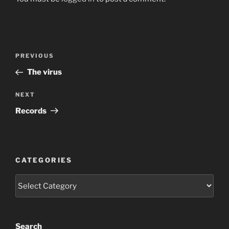
Post
Previous
PREVIOUS
navigation
Post
The virus
Next
NEXT
Post
Records
CATEGORIES
Categories
Search