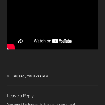
CATEGORIES
MUSIC
,
TELEVISION
Leave a Reply
You must be
logged in
to post a comment.