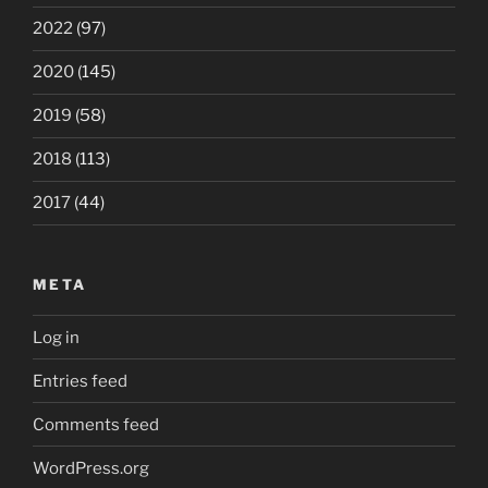
2022
(97)
2020
(145)
2019
(58)
2018
(113)
2017
(44)
META
Log in
Entries feed
Comments feed
WordPress.org