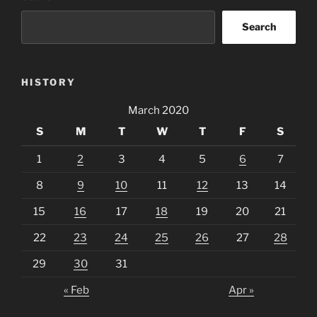
Search
HISTORY
March 2020
S
M
T
W
T
F
S
1
2
3
4
5
6
7
8
9
10
11
12
13
14
15
16
17
18
19
20
21
22
23
24
25
26
27
28
29
30
31
« Feb
Apr »