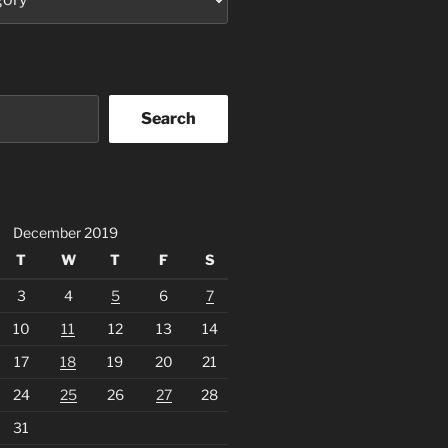
Search
December 2019
T
W
T
F
S
3
4
5
6
7
10
11
12
13
14
17
18
19
20
21
24
25
26
27
28
31