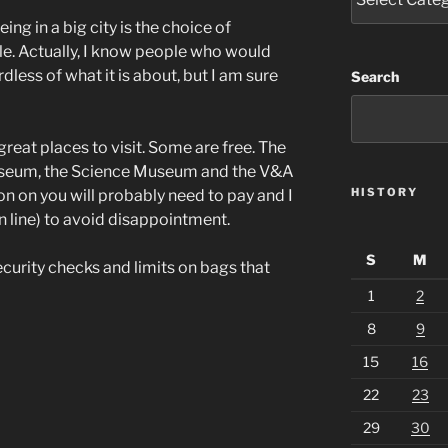
ing in a big city is the choice of
e. Actually, I know people who would
dless of what it is about, but I am sure
Search
eat places to visit. Some are free. The
 Museum, the Science Museum and the V&A
HISTORY
tion on you will probably need to pay and I
 line) to avoid disappointment.
S
M
ecurity checks and limits on bags that
1
2
8
9
15
16
22
23
29
30