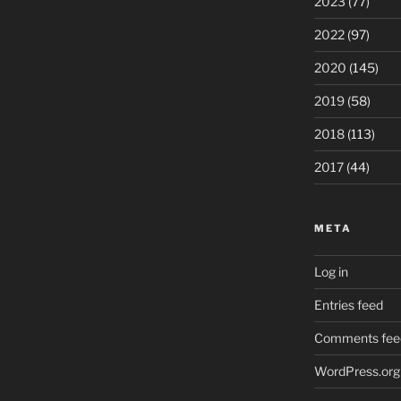
2023
(77)
2022
(97)
2020
(145)
2019
(58)
2018
(113)
2017
(44)
META
Log in
Entries feed
Comments fee
WordPress.org