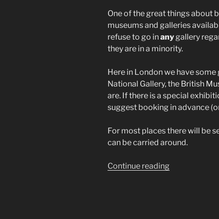
One of the great things about be
museums and galleries availabl
refuse to go in
any
gallery regar
they are in a minority.
Here in London we have some gr
National Gallery, the British
are. If there is a special exhibi
suggest booking in advance (on
For most places there will be s
can be carried around.
“Museums”
Continue reading