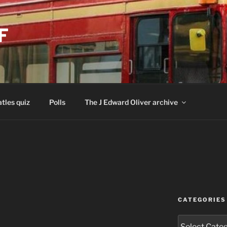
F
tles quiz
Polls
The J Edward Oliver archive
CATEGORIES
Categories