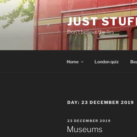
Skip
to
JUST STUF
content
Don't believe the lies
Home
London quiz
Bea
DAY:
23 DECEMBER 2019
POSTED
23 DECEMBER 2019
ON
Museums