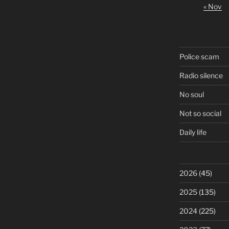
« Nov
Police scam
Radio silence
No soul
Not so social
Daily life
2026
(45)
2025
(135)
2024
(225)