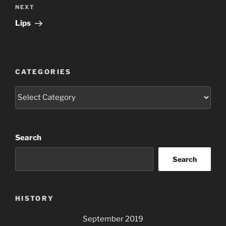
Next
NEXT
Post
Lips
CATEGORIES
Categories
Search
Search
HISTORY
September 2019