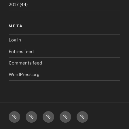
2017
(44)
META
Log in
Entries feed
Comments feed
WordPress.org
Home
London
Beatles
Polls
The
quiz
quiz
J