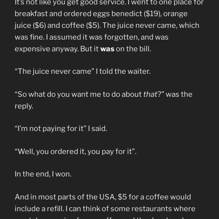
It’s not like you get good service. I went to one place for
breakfast and ordered eggs benedict ($19), orange
juice ($6) and coffee ($5). The juice never came, which
was fine. I assumed it was forgotten, and was
expensive anyway. But it
was
on the bill.
“The juice never came” I told the waiter.
“So what do you want me to do about
that
?” was the
reply.
“I’m not paying for it” I said.
“Well, you ordered it, you pay for it”.
In the end, I won.
And in most parts of the USA, $5 for a coffee would
include a refill. I can think of some restaurants where