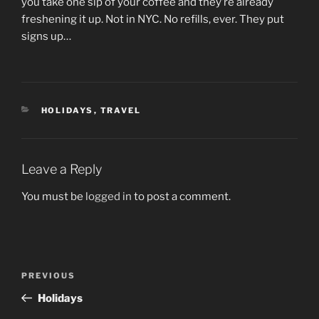
you take one sip of your coffee and they’re already
freshening it up. Not in NYC. No refills, ever. They put
signs up…
CATEGORIES
HOLIDAYS
,
TRAVEL
Leave a Reply
You must be
logged in
to post a comment.
Post
Previous
PREVIOUS
navigation
Post
Holidays