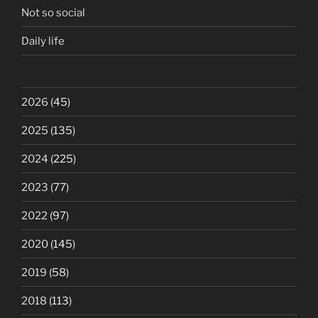
Not so social
Daily life
2026
(45)
2025
(135)
2024
(225)
2023
(77)
2022
(97)
2020
(145)
2019
(58)
2018
(113)