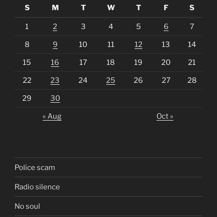
S
M
T
W
T
F
S
1
2
3
4
5
6
7
8
9
10
11
12
13
14
15
16
17
18
19
20
21
22
23
24
25
26
27
28
29
30
« Aug
Oct »
Police scam
Radio silence
No soul