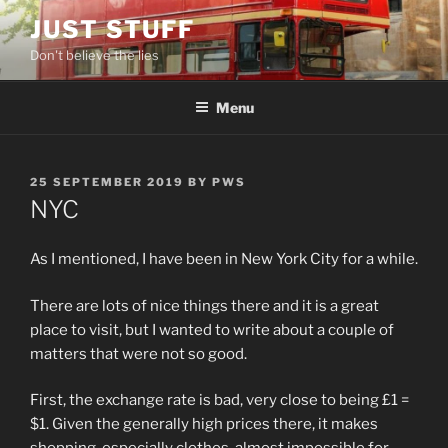
Skip
JUST STUFF
to
Don't believe the lies
content
Menu
POSTED
25 SEPTEMBER 2019
BY
PWS
ON
NYC
As I mentioned, I have been in New York City for a while.
There are lots of nice things there and it is a great
place to visit, but I wanted to write about a couple of
matters that were not so good.
First, the exchange rate is bad, very close to being £1 =
$1. Given the generally high prices there, it makes