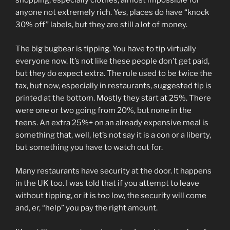
shopping, especially clothes, almost impossible for
anyone not extremely rich. Yes, places do have “knock
30% off” labels, but they are still a lot of money.
The big bugbear is tipping. You have to tip virtually
everyone now. It’s not like these people don’t get paid,
but they do expect extra. The rule used to be twice the
tax, but now, especially in restaurants, suggested tip is
printed at the bottom. Mostly they start at 25%. There
were one or two going from 20%, but none in the
teens. An extra 25%+ on an already expensive meal is
something that, well, let’s not say it is a con or a liberty,
but something you have to watch out for.
Many restaurants have security at the door. It happens
in the UK too. I was told that if you attempt to leave
without tipping, or it is too low, the security will come
and, er, “help” you pay the right amount.