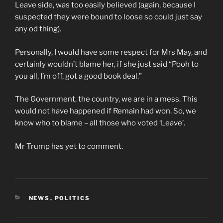
Leave side, was too easily believed (again, because I
suspected they were bound to loose so could just say
any od thing).
Personally, I would have some respect for Mrs May, and
certainly wouldn’t blame her, if she just said “Pooh to
you all, I’m off, got a good book deal.”
The Government, the country, we are in a mess. This
would not have happened if Remain had won. So, we
know who to blame – all those who voted ‘Leave’.
Mr Trump has yet to comment.
CATEGORIES
NEWS
,
POLITICS