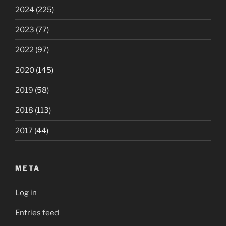
2024
(225)
2023
(77)
2022
(97)
2020
(145)
2019
(58)
2018
(113)
2017
(44)
META
Log in
Entries feed