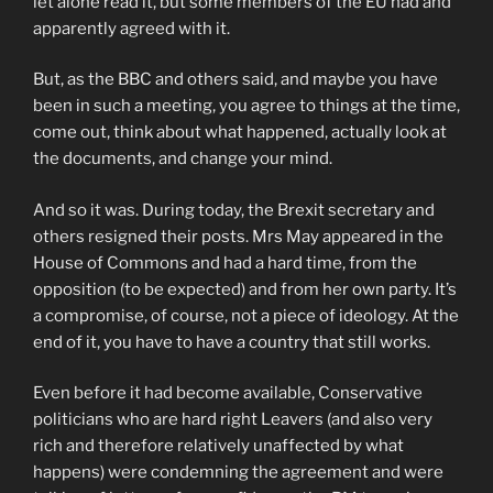
let alone read it, but some members of the EU had and
apparently agreed with it.
But, as the BBC and others said, and maybe you have
been in such a meeting, you agree to things at the time,
come out, think about what happened, actually look at
the documents, and change your mind.
And so it was. During today, the Brexit secretary and
others resigned their posts. Mrs May appeared in the
House of Commons and had a hard time, from the
opposition (to be expected) and from her own party. It’s
a compromise, of course, not a piece of ideology. At the
end of it, you have to have a country that still works.
Even before it had become available, Conservative
politicians who are hard right Leavers (and also very
rich and therefore relatively unaffected by what
happens) were condemning the agreement and were