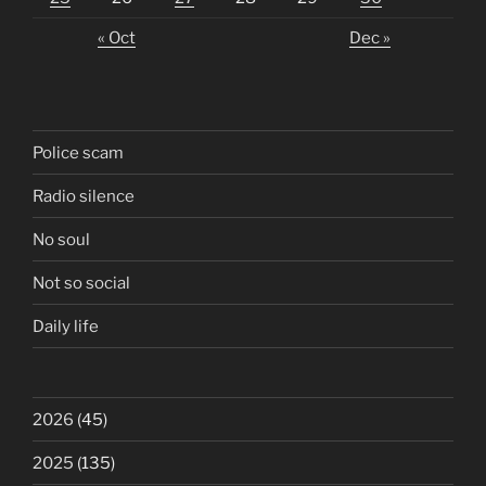
« Oct
Dec »
Police scam
Radio silence
No soul
Not so social
Daily life
2026
(45)
2025
(135)