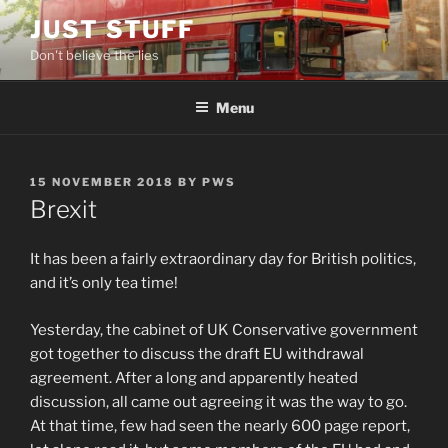
Skip
JUST STUFF
to
Don't believe the lies
content
Menu
POSTED
15 NOVEMBER 2018
BY
PWS
ON
Brexit
It has been a fairly extraordinary day for British politics,
and it’s only tea time!
Yesterday, the cabinet of UK Conservative government
got together to discuss the draft EU withdrawal
agreement. After a long and apparently heated
discussion, all came out agreeing it was the way to go.
At that time, few had seen the nearly 600 page report,