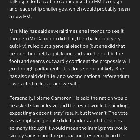
talking of letters of no confidence, the PM to resign
and leadership challenges, which would probably mean
a new PM.
Mrs May has said several times she intends to see it
through (Mr Cameron did that, then bailed out very
quickly), ruled out a general election (but she did that
before, then held a quick one and shot herself in the
foot) and seems outwardly confident the proposals will
go through parliament. This does seem unlikely. She
has also said definitely no second national referendum
– we voted to leave, and we will.
Personally, I blame Cameron. He said the nation would
be asked stay or leave and the result would be binding,
expecting a decent ‘stay’ result, but it wasn’t. The vote
was simplistic (people didn’t understand the issues –
so many thought it would mean the immigrants would
simply vanish) and the propaganda, especially on the