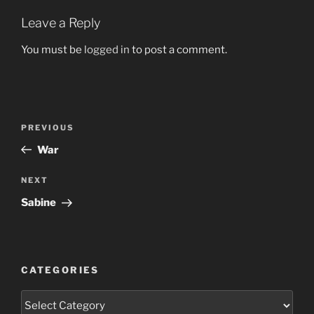
Leave a Reply
You must be
logged in
to post a comment.
Post
Previous
PREVIOUS
navigation
Post
War
Next
NEXT
Post
Sabine
CATEGORIES
Categories