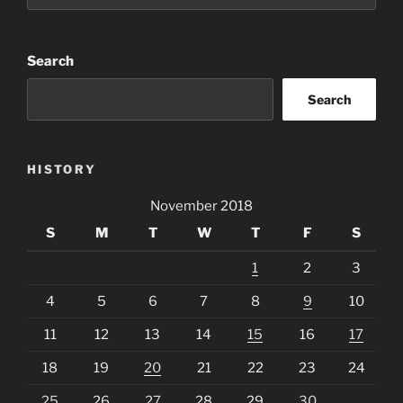
Search
Search
HISTORY
November 2018
S
M
T
W
T
F
S
1
2
3
4
5
6
7
8
9
10
11
12
13
14
15
16
17
18
19
20
21
22
23
24
25
26
27
28
29
30