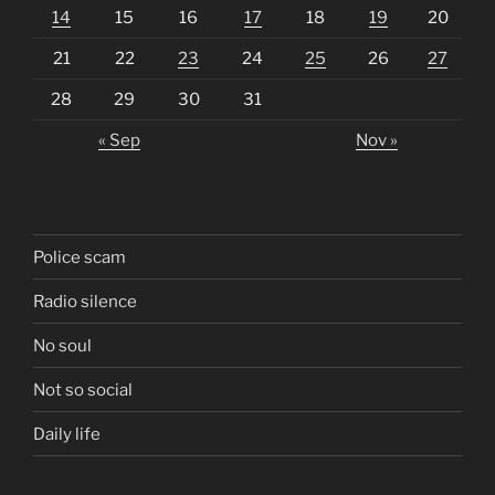
14
15
16
17
18
19
20
21
22
23
24
25
26
27
28
29
30
31
« Sep
Nov »
Police scam
Radio silence
No soul
Not so social
Daily life