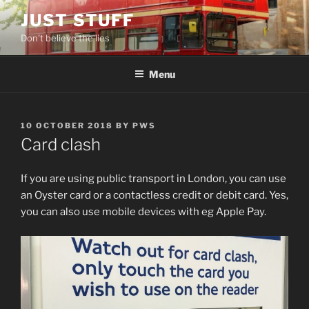
Skip
JUST STUFF
to
Don't believe the lies
content
Menu
POSTED
10 OCTOBER 2018
BY
PWS
ON
Card clash
If you are using public transport in London, you can use
an Oyster card or a contactless credit or debit card. Yes,
you can also use mobile devices with eg Apple Pay.