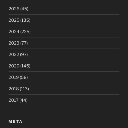
2026
(45)
2025
(135)
2024
(225)
2023
(77)
2022
(97)
2020
(145)
2019
(58)
2018
(113)
2017
(44)
META