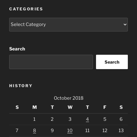
CATEGORIES
Categories
Search
Search
HISTORY
October 2018
S
M
T
W
T
F
S
1
2
3
4
5
6
7
8
9
10
11
12
13