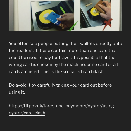
You often see people putting their wallets directly onto
the readers. If these contain more than one card that
could be used to pay for travel, it is possible that the
wrong card is chosen by the machine, or no card or all
cards are used. This is the so-called card clash.
Do avoid it by carefully taking your card out before
using it.
https://tfl.gov.uk/fares-and-payments/oyster/using-
oyster/card-clash