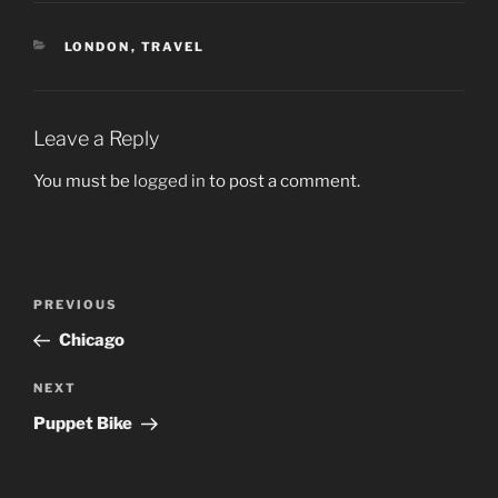
CATEGORIES
LONDON
,
TRAVEL
Leave a Reply
You must be
logged in
to post a comment.
Post
Previous
PREVIOUS
navigation
Post
Chicago
Next
NEXT
Post
Puppet Bike