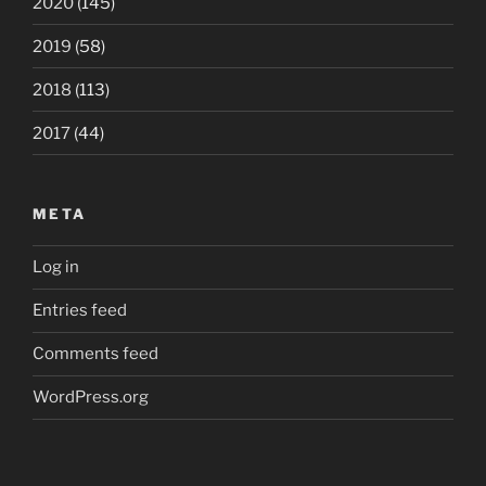
2020
(145)
2019
(58)
2018
(113)
2017
(44)
META
Log in
Entries feed
Comments feed
WordPress.org