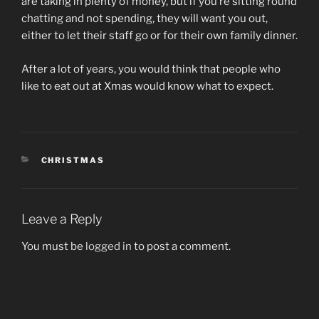
are taking in plenty of money, but if you’re sitting round
chatting and not spending, they will want you out,
either to let their staff go or for their own family dinner.
After a lot of years, you would think that people who
like to eat out at Xmas would know what to expect.
CATEGORIES
CHRISTMAS
Leave a Reply
You must be
logged in
to post a comment.
Post