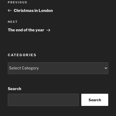
Previous
PREVIOUS
navigation
Post
Christmas in London
Next
NEXT
Post
The end of the year
CATEGORIES
Categories
Search
Search