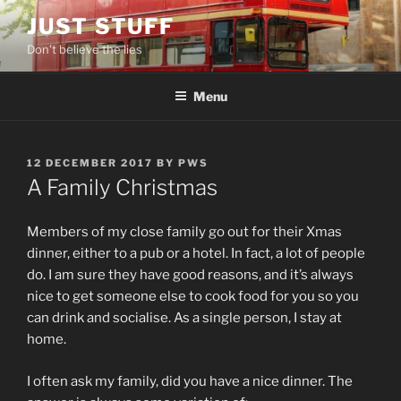
Skip
JUST STUFF
to
Don't believe the lies
content
Menu
POSTED
12 DECEMBER 2017
BY
PWS
ON
A Family Christmas
Members of my close family go out for their Xmas
dinner, either to a pub or a hotel. In fact, a lot of people
do. I am sure they have good reasons, and it’s always
nice to get someone else to cook food for you so you
can drink and socialise. As a single person, I stay at
home.
I often ask my family, did you have a nice dinner. The