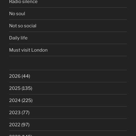
Radio silence
No soul
Not so social
Daily life
Must visit London
2026
(44)
2025
(135)
2024
(225)
2023
(77)
2022
(97)