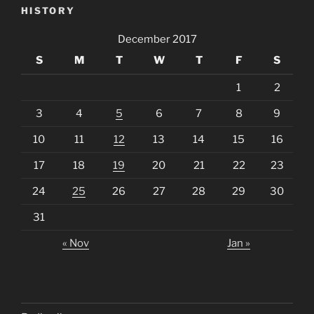
HISTORY
December 2017
S
M
T
W
T
F
S
1
2
3
4
5
6
7
8
9
10
11
12
13
14
15
16
17
18
19
20
21
22
23
24
25
26
27
28
29
30
31
« Nov
Jan »