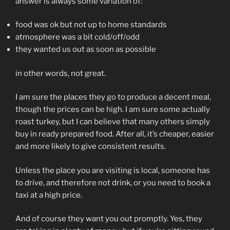
answer is always some variation of:
food was ok but not up to home standards
atmosphere was a bit cold/off/odd
they wanted us out as soon as possible
in other words, not great.
I am sure the places they go to produce a decent meal,
though the prices can be high. I am sure some actually
roast turkey, but I can believe that many others simply
buy in ready prepared food. After all, it’s cheaper, easier
and more likely to give consistent results.
Unless the place you are visiting is local, someone has
to drive, and therefore not drink, or you need to book a
taxi at a high price.
And of course they want you out promptly. Yes, they