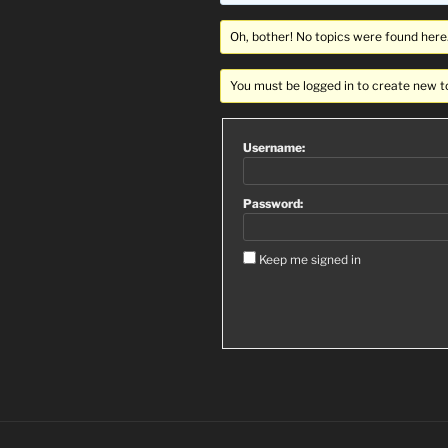
Oh, bother! No topics were found here
You must be logged in to create new t
Username:
Password:
Keep me signed in