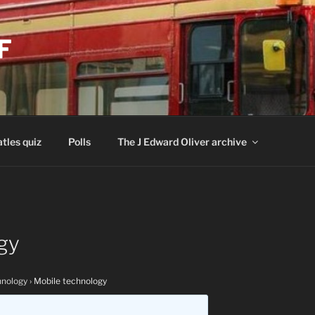
F
tles quiz
Polls
The J Edward Oliver archive
gy
nology
›
Mobile technology