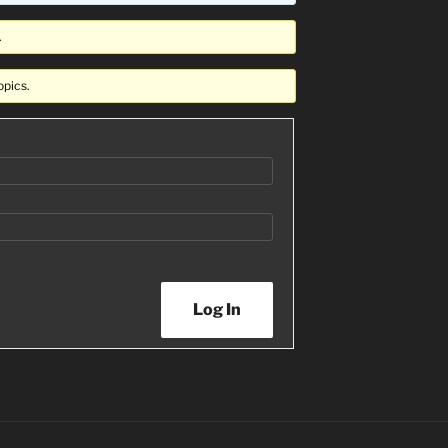
.
opics.
Log In